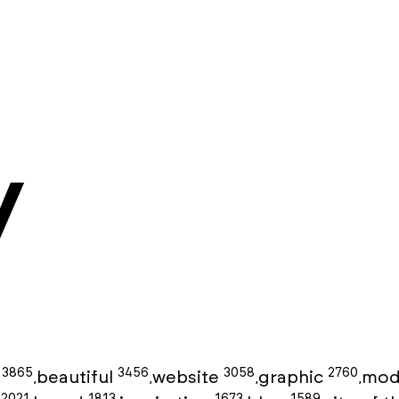
y
3865
3456
3058
2760
g
beautiful
website
graphic
mod
,
,
,
,
2021
1813
1673
1589