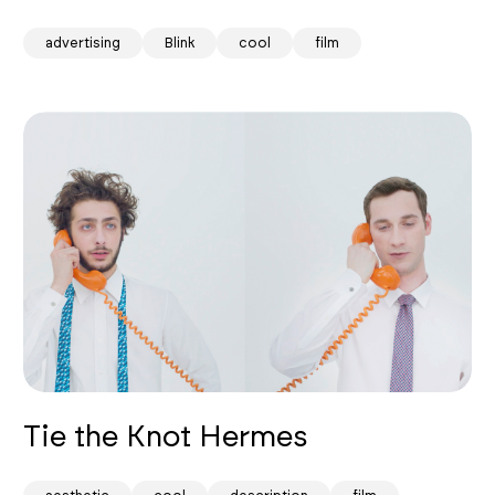
advertising
Blink
cool
film
Tie the Knot Hermes