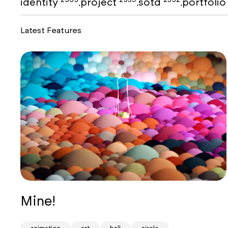
identity
project
sotd
portfoli
,
,
,
Latest Features
Mine!