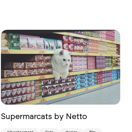
Supermarcats by Netto