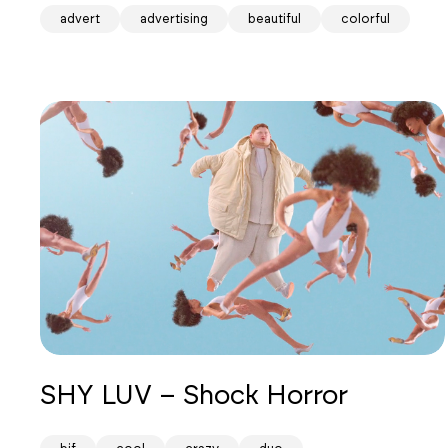
advert
advertising
beautiful
colorful
SHY LUV – Shock Horror