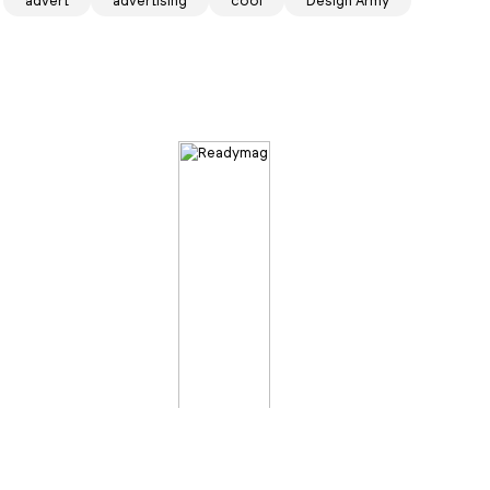
advert
advertising
cool
Design Army