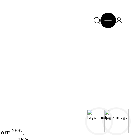
2692
ern
,
1574