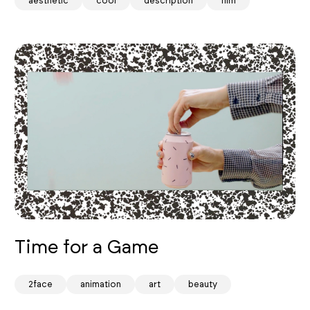
aesthetic
cool
description
film
Time for a Game
2face
animation
art
beauty