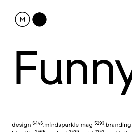
Funn
6446
5293
design
mindsparkle mag
brandin
,
,
2565
2539
2352