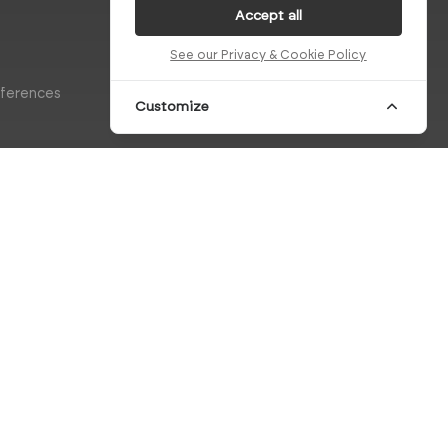
Accept all
See our Privacy & Cookie Policy
eferences
Customize