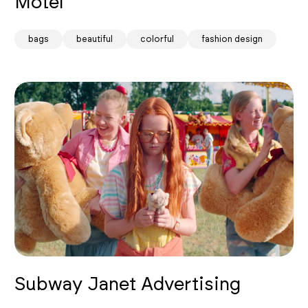
Motel
bags
beautiful
colorful
fashion design
Subway Janet Advertising