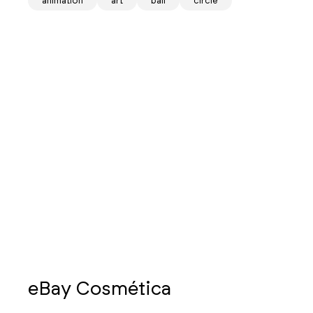
animation
art
ball
circle
eBay Cosmética