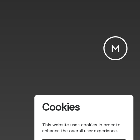
Cookies
This website uses cookies in order to
enhance the overall user experience.