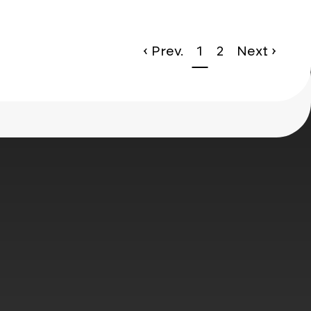
le*
‹ Prev.
1
2
Next ›