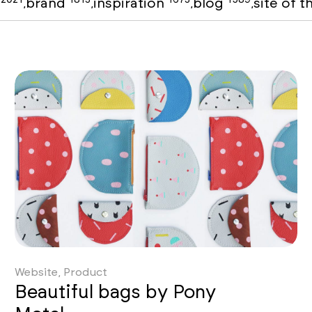
o
brand
inspiration
blog
site of 
,
,
,
,
Website, Product
Beautiful bags by Pony