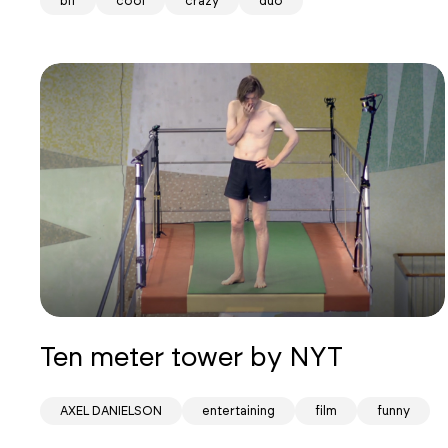
bif
cool
crazy
duo
Ten meter tower by NYT
AXEL DANIELSON
entertaining
film
funny