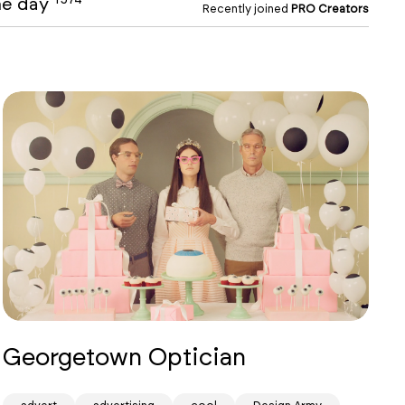
the day
Recently joined
PRO Creators
Georgetown Optician