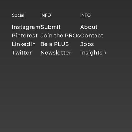
Social
INFO
INFO
Instagram
Submit
About
Pinterest
Join the PROs
Contact
LinkedIn
Be a PLUS
Jobs
Twitter
Newsletter
Insights +