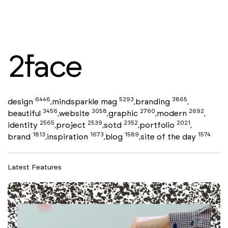
2face
6446
5293
3865
design
mindsparkle mag
branding
,
,
,
3456
3058
2760
2692
beautiful
website
graphic
modern
,
,
,
,
2565
2539
2352
2021
identity
project
sotd
portfolio
,
,
,
,
1813
1673
1589
1574
brand
inspiration
blog
site of the day
,
,
,
Latest Features