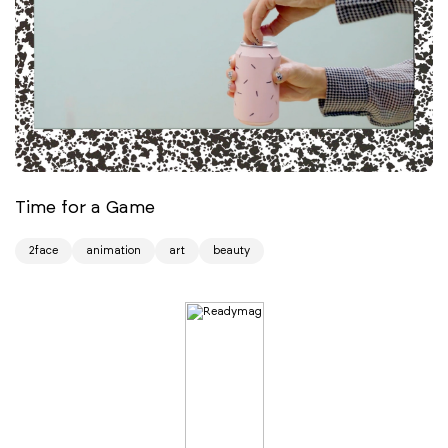
Time for a Game
2face
animation
art
beauty