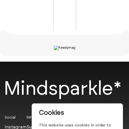
Mindsparkle*
Cookies
Social
INFO
This website uses cookies in order to
Instagram
Submit