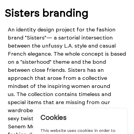
Sisters branding
An identity design project for the fashion
brand “Sisters”— a sartorial intersection
between the unfussy L.A. style and casual
French elegance. The whole concept is based
on a "sisterhood” theme and the bond
between close friends. Sisters has an
approach that arose from a collective
mindset of the inspiring women around
us. The collection contains timeless and
special items that are missing from our
wardrobes such as easy wrap dresses with a
Cookies
sexy twist. The brand Sisters was founded by
Senem Mursaloğlu—a young, Istanbul based
This website uses cookies in order to