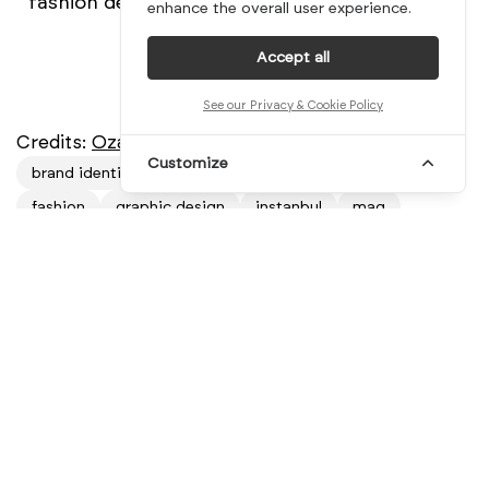
fashion designer.
enhance the overall user experience.
Accept all
See our Privacy & Cookie Policy
Credits:
Ozan Akkoyun
Customize
brand identity
branding
designblog
designer
fashion
graphic design
instanbul
mag
mindsparkle mag
mindsparkle magazine
minimal
ozan akkoyun
sibbling
sibblings
sisters
trend
turkey
Related