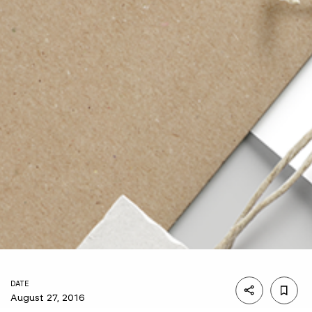
DATE
August 27, 2016