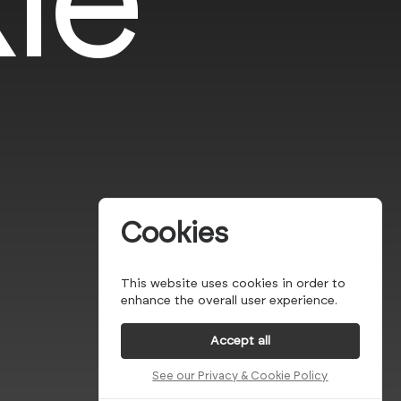
Cookies
This website uses cookies in order to
enhance the overall user experience.
Accept all
See our Privacy & Cookie Policy