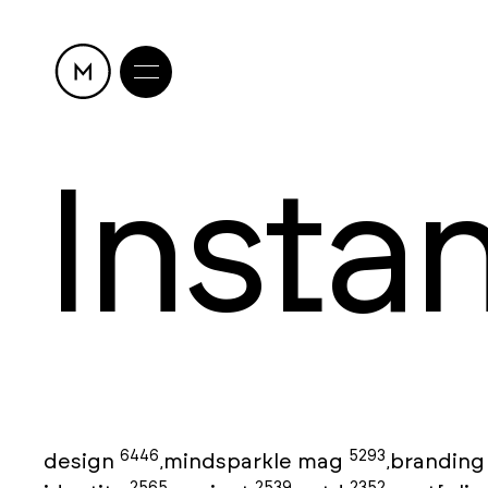
Insta
6446
5293
design
mindsparkle mag
brandin
,
,
2565
2539
2352