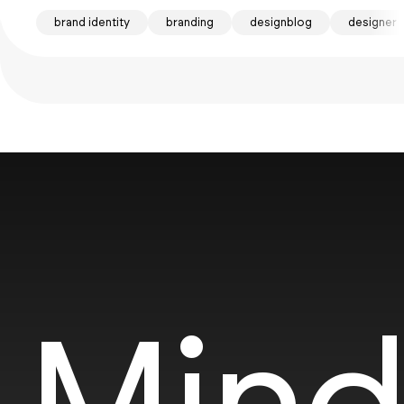
brand identity
branding
designblog
designer
Mind