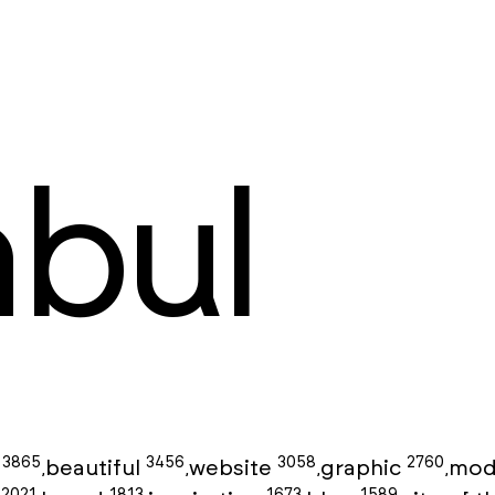
nbul
3865
3456
3058
2760
g
beautiful
website
graphic
mod
,
,
,
,
2021
1813
1673
1589