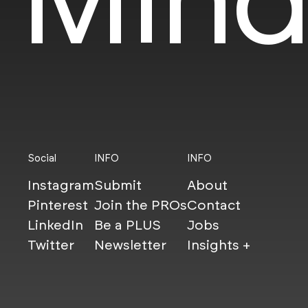
Social
INFO
INFO
Instagram
Submit
About
Pinterest
Join the PROs
Contact
LinkedIn
Be a PLUS
Jobs
Twitter
Newsletter
Insights +