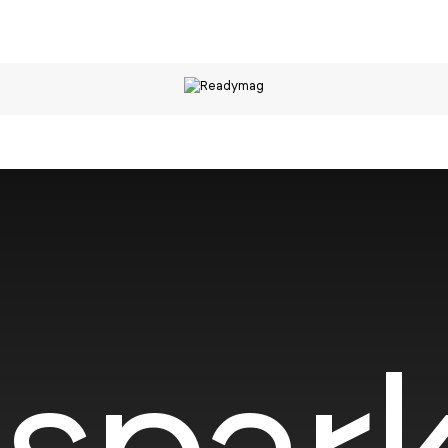
spark