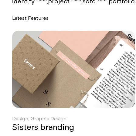
identity
project
sotd
portfoli
,
,
,
Latest Features
Design, Graphic Design
Sisters branding