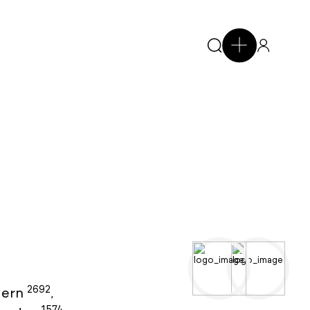
2692
ern
,
1574