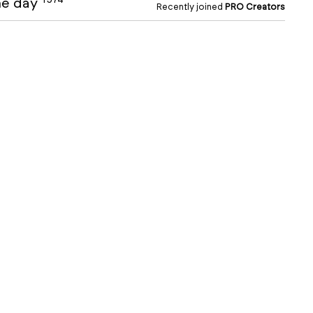
the day
Recently joined
PRO Creators