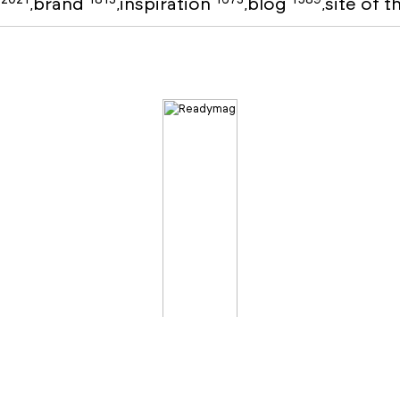
o
brand
inspiration
blog
site of 
,
,
,
,