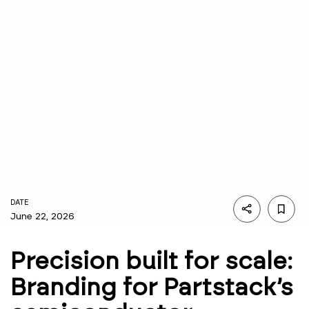
DATE
June 22, 2026
Precision built for scale:
Branding for Partstack’s