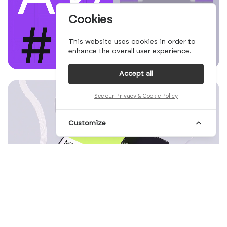
Cookies
This website uses cookies in order to
enhance the overall user experience.
Accept all
See our Privacy & Cookie Policy
Customize