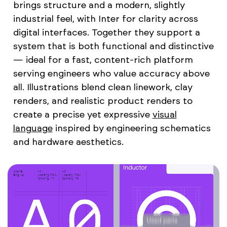
brings structure and a modern, slightly
industrial feel, with Inter for clarity across
digital interfaces. Together they support a
system that is both functional and distinctive
— ideal for a fast, content-rich platform
serving engineers who value accuracy above
all. Illustrations blend clean linework, clay
renders, and realistic product renders to
create a precise yet expressive
visual
language
inspired by engineering schematics
and hardware aesthetics.