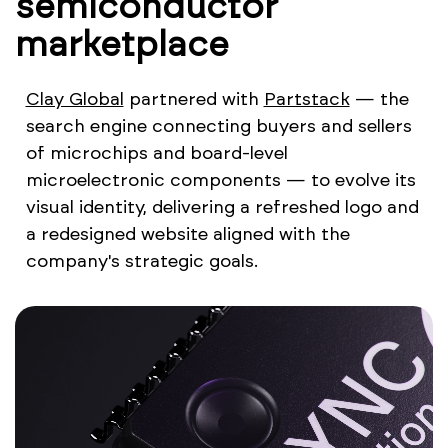
semiconductor
marketplace
Clay Global
partnered with
Partstack
— the
search engine connecting buyers and sellers
of microchips and board-level
microelectronic components — to evolve its
visual identity, delivering a refreshed logo and
a redesigned website aligned with the
company's strategic goals.