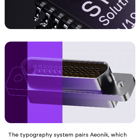
The typography system pairs Aeonik, which