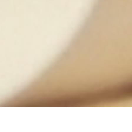
DATE
EDITOR
September 25, 2017
Mindsparkle Mag