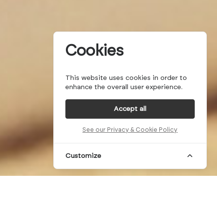
Cookies
This website uses cookies in order to
enhance the overall user experience.
Accept all
See our Privacy & Cookie Policy
Customize