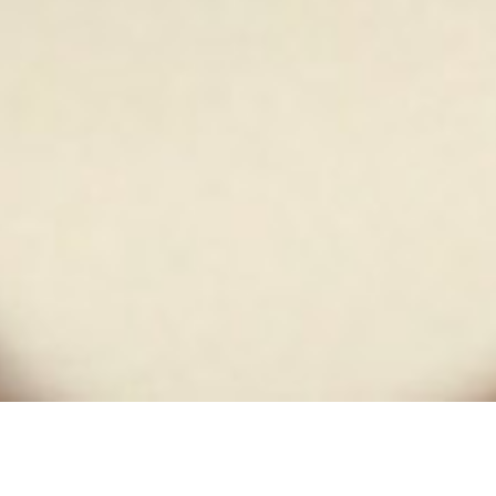
White Russian Studio