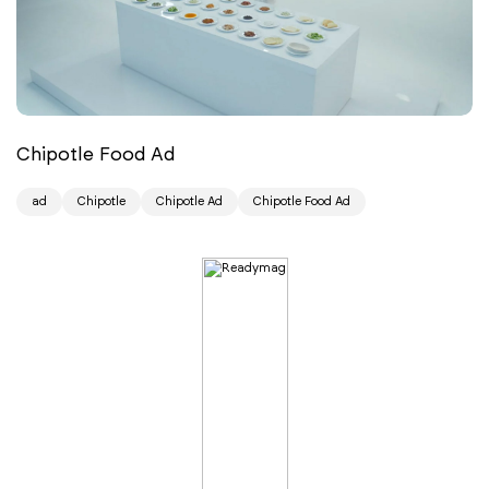
Chipotle Food Ad
ad
Chipotle
Chipotle Ad
Chipotle Food Ad