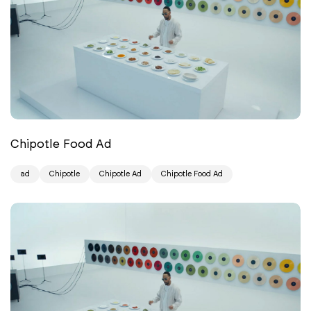
Chipotle Food Ad
ad
Chipotle
Chipotle Ad
Chipotle Food Ad