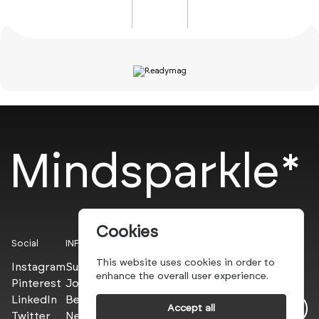
Mindsparkle*
Cookies
Social
INFO
This website uses cookies in order to
Instagram
Submit
enhance the overall user experience.
Pinterest
Join the PROs
LinkedIn
Be a PLUS
Accept all
Twitter
Newsletter