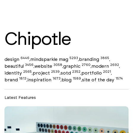
Chipotle
6446
5293
3865
design
mindsparkle mag
branding
,
,
,
3456
3058
2760
2692
beautiful
website
graphic
modern
,
,
,
,
2565
2539
2352
2021
identity
project
sotd
portfolio
,
,
,
,
1813
1673
1589
1574
brand
inspiration
blog
site of the day
,
,
,
Latest Features