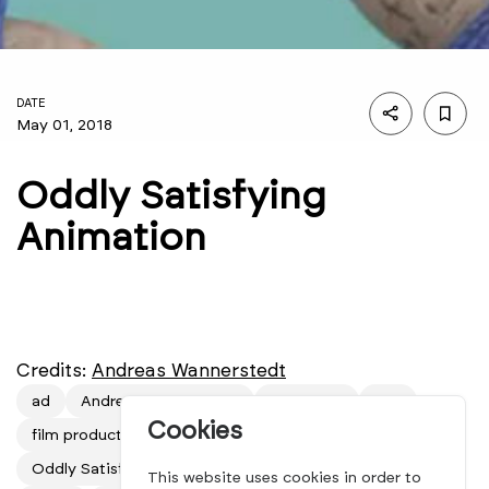
DATE
May 01, 2018
Oddly Satisfying
Animation
Credits:
Andreas Wannerstedt
ad
Andreas Wannerstedt
animation
film
Cookies
film production
mindsparkle mag
motion design
Oddly Satisfying Animation
production
short film
This website uses cookies in order to