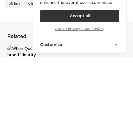
enhance the overall user experience.
video
video design
video inspiration
Accept all
See our Privacy & Cookie Policy
Related
Customize
Vi
When Québec territory forms the
foundation of a ne...
br
brand identity
visual identity
logo design
motion design