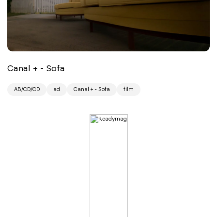
Canal + - Sofa
AB/CD/CD
ad
Canal + - Sofa
film