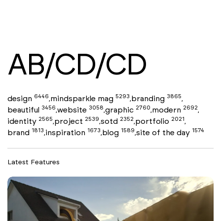
AB/CD/CD
6446
5293
3865
design
mindsparkle mag
branding
,
,
,
3456
3058
2760
2692
beautiful
website
graphic
modern
,
,
,
,
2565
2539
2352
2021
identity
project
sotd
portfolio
,
,
,
,
1813
1673
1589
1574
brand
inspiration
blog
site of the day
,
,
,
Latest Features