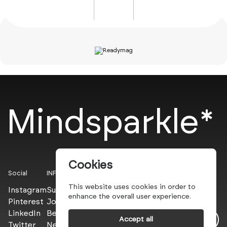
Mindsparkle*
Cookies
Social
INFO
This website uses cookies in order to
Instagram
Submit
enhance the overall user experience.
Pinterest
Join the PROs
LinkedIn
Be a PLUS
Accept all
Twitter
Newsletter