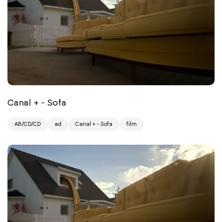
Canal + - Sofa
AB/CD/CD
ad
Canal + - Sofa
film