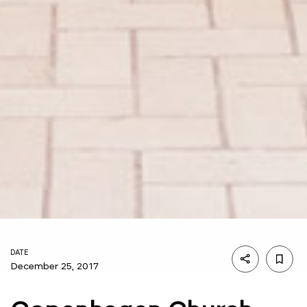
DATE
December 25, 2017