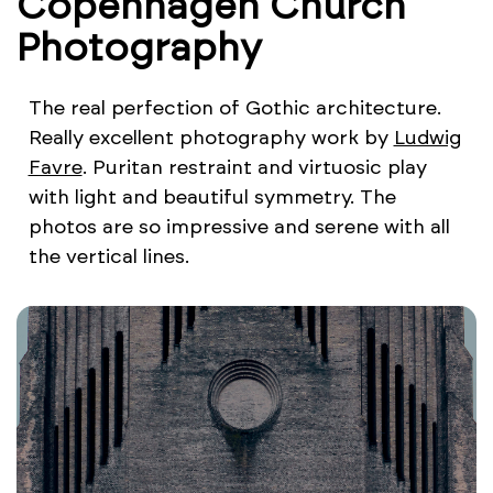
Copenhagen Church
Photography
The real perfection of Gothic architecture.
Really excellent photography work by
Ludwig
Favre
. Puritan restraint and virtuosic play
with light and beautiful symmetry. The
photos are so impressive and serene with all
the vertical lines.