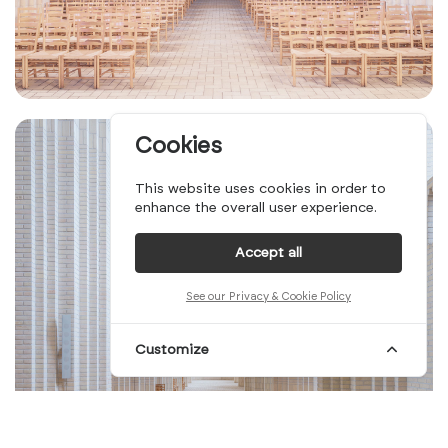
Cookies
This website uses cookies in order to
enhance the overall user experience.
Accept all
See our Privacy & Cookie Policy
Customize