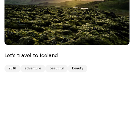
Let's travel to Iceland
2016
adventure
beautiful
beauty