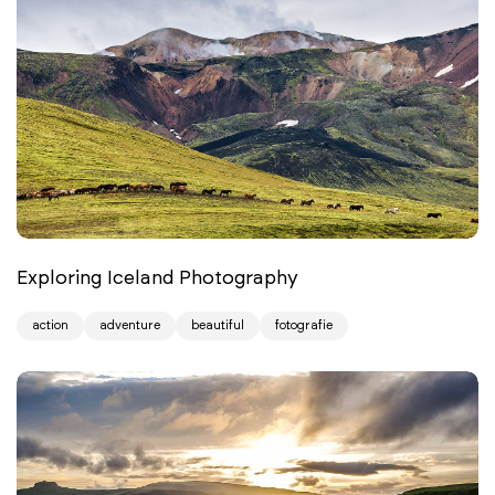
Exploring Iceland Photography
action
adventure
beautiful
fotografie