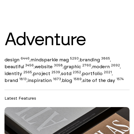
Adventure
6446
5293
3865
design
mindsparkle mag
branding
,
,
,
3456
3058
2760
2692
beautiful
website
graphic
modern
,
,
,
,
2565
2539
2352
2021
identity
project
sotd
portfolio
,
,
,
,
1813
1673
1589
1574
brand
inspiration
blog
site of the day
,
,
,
Latest Features