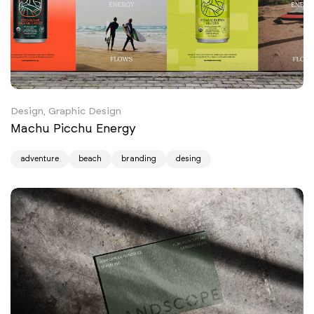
Design, Graphic Design
Machu Picchu Energy
adventure
beach
branding
desing