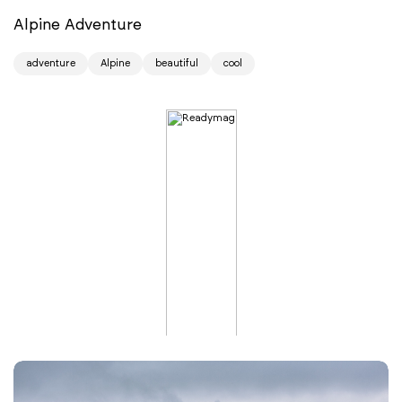
Alpine Adventure
adventure
Alpine
beautiful
cool