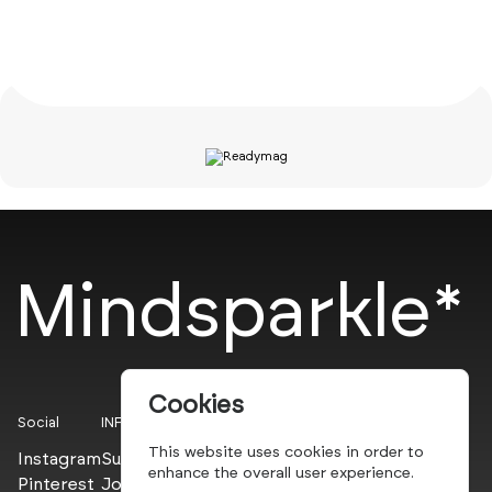
Mindsparkle*
Cookies
Social
INFO
This website uses cookies in order to
Instagram
Submit
enhance the overall user experience.
Pinterest
Join the PROs