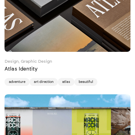
Design, Graphic Design
Atlas Identity
adventure
art direction
atlas
beautiful