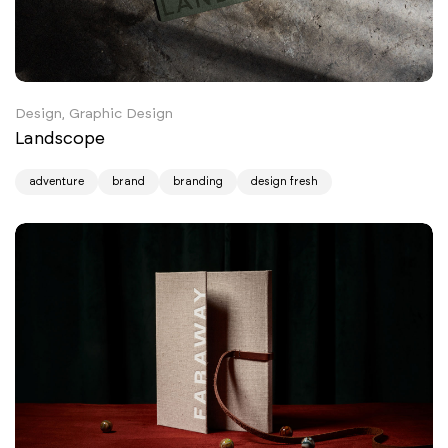
Design, Graphic Design
Landscope
adventure
brand
branding
design fresh