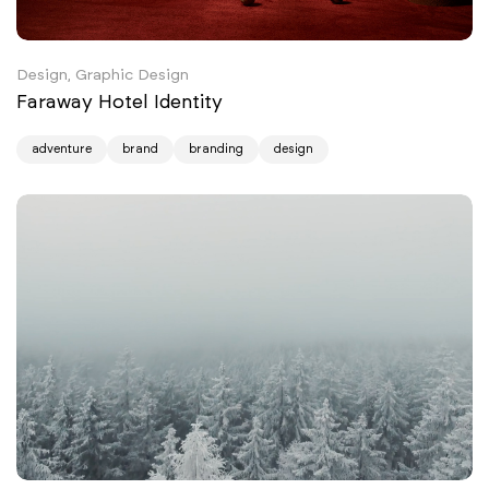
Design, Graphic Design
Faraway Hotel Identity
adventure
brand
branding
design