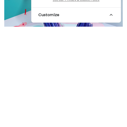
Customize