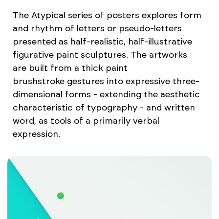
The Atypical series of posters explores form
and rhythm of letters or pseudo-letters
presented as half-realistic, half-illustrative
figurative paint sculptures. The artworks
are built from a thick paint
brushstroke gestures into expressive three-
dimensional forms - extending the aesthetic
characteristic of typography - and written
word, as tools of a primarily verbal
expression.