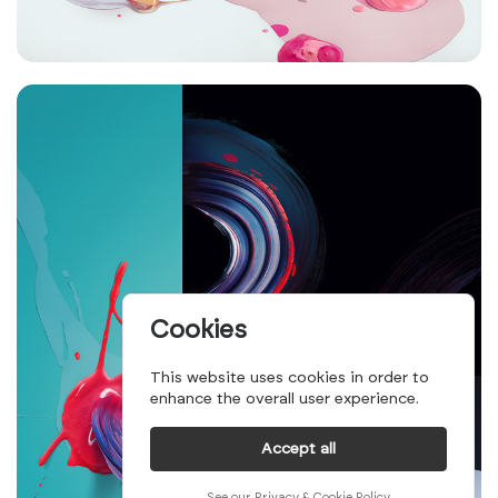
Cookies
This website uses cookies in order to
enhance the overall user experience.
Accept all
See our Privacy & Cookie Policy