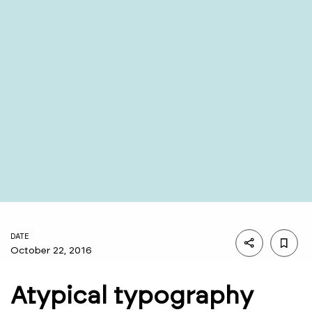
DATE
October 22, 2016
Atypical typography