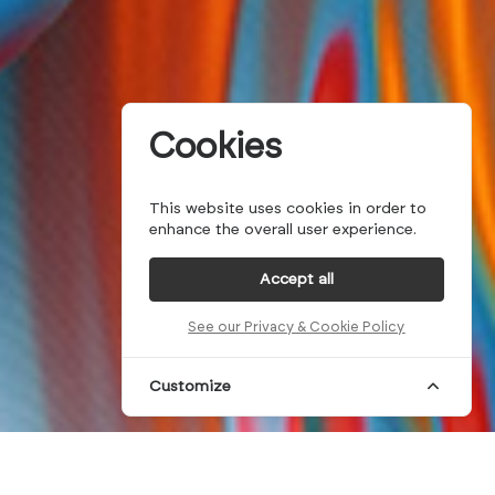
Cookies
This website uses cookies in order to
enhance the overall user experience.
Accept all
See our Privacy & Cookie Policy
Customize