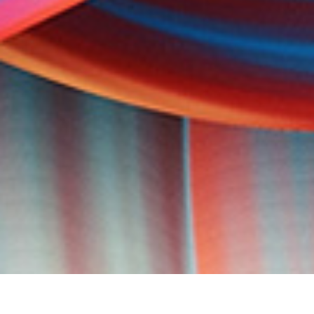
Ari Weinkle