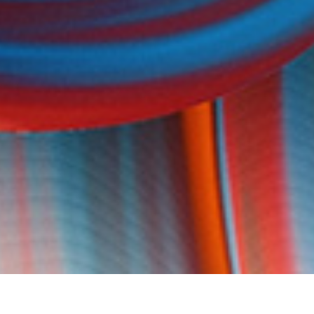
DATE
EDITOR
July 21, 2016
Mindsparkle Mag