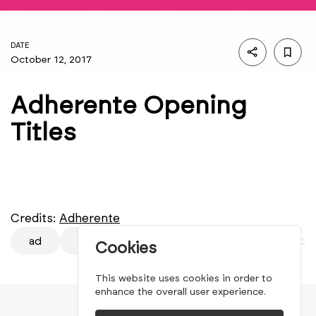
DATE
October 12, 2017
Adherente Opening
Titles
Credits:
Adherente
ad
Adherente
Adherente 2017
Adhe
Cookies
This website uses cookies in order to
enhance the overall user experience.