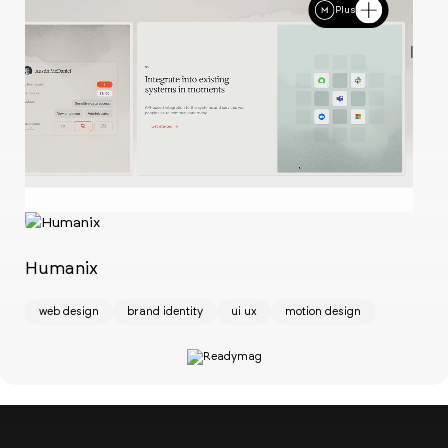
Plus
Ch
w
Humanix
web design
brand identity
ui ux
motion design