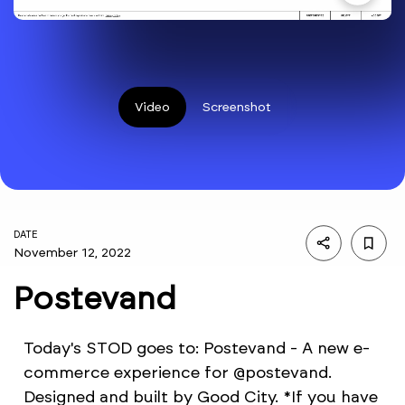
Video
Screenshot
DATE
November 12, 2022
Postevand
Today's STOD goes to: Postevand - A new e-
commerce experience for @postevand.
Designed and built by Good City. *If you have