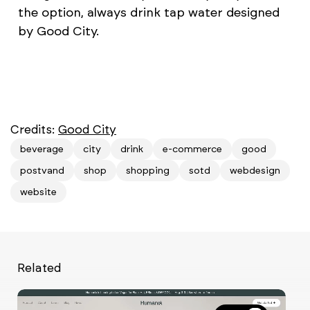
the option, always drink tap water designed
by Good City.
Credits:
Good City
beverage
city
drink
e-commerce
good
postvand
shop
shopping
sotd
webdesign
website
Related