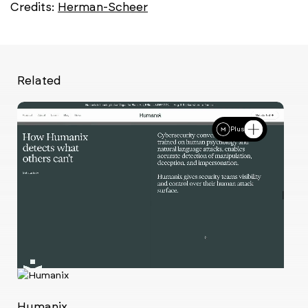
Credits:
Herman-Scheer
Related
Plus
Ch
w
Humanix