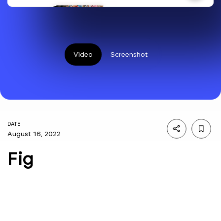
Video
Screenshot
DATE
August 16, 2022
Fig