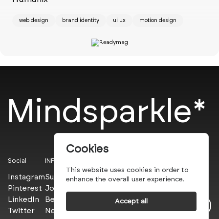
web design
brand identity
ui ux
motion design
Mindsparkle*
Cookies
Social
INFO
This website uses cookies in order to
Instagram
Submit
enhance the overall user experience.
Pinterest
Join the PROs
LinkedIn
Be a PLUS
Accept all
Twitter
Newsletter