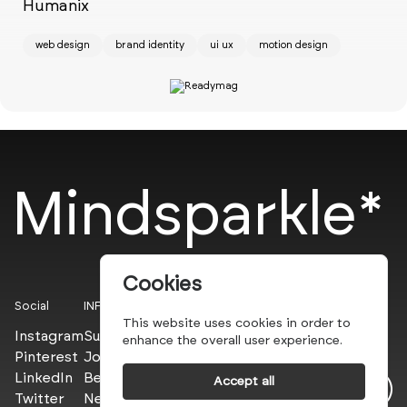
w
Humanix
web design
brand identity
ui ux
motion design
Mindsparkle*
Cookies
Social
INFO
This website uses cookies in order to
Instagram
Submit
enhance the overall user experience.
Pinterest
Join the PROs
LinkedIn
Be a PLUS
Accept all
Twitter
Newsletter