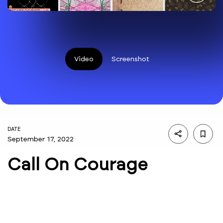
Video
Screenshot
DATE
September 17, 2022
Call On Courage