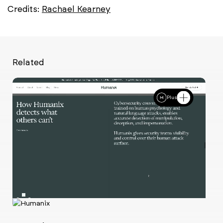
Credits:
Rachael Kearney
Related
Plus
Ch