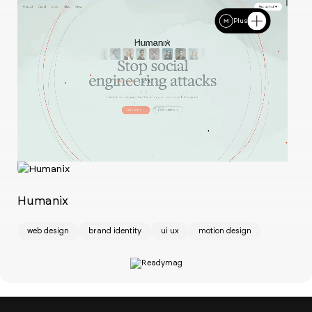
Plus
Ch
w
Humanix
web design
brand identity
ui ux
motion design