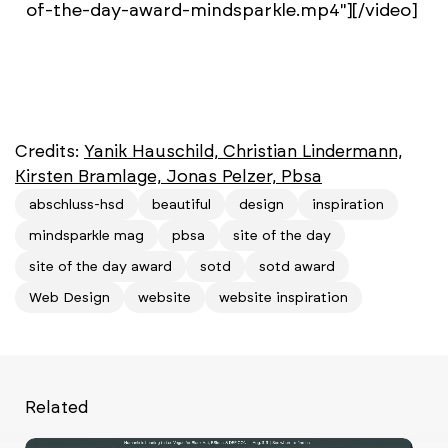
of-the-day-award-mindsparkle.mp4"][/video]
Credits:
Yanik Hauschild, Christian Lindermann,
Kirsten Bramlage, Jonas Pelzer, Pbsa
abschluss-hsd
beautiful
design
inspiration
mindsparkle mag
pbsa
site of the day
site of the day award
sotd
sotd award
Web Design
website
website inspiration
Related