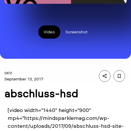
Video
Screenshot
DATE
September 13, 2017
abschluss-hsd
[video width="1440" height="900"
mp4="https://mindsparklemag.com/wp-
content/uploads/2017/09/abschluss-hsd-site-