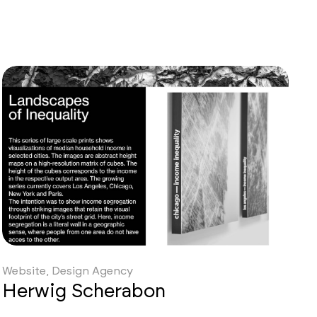
td
Website, Design Agency
Herwig Scherabon