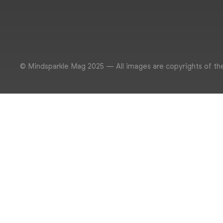
© Mindsparkle Mag 2025 — All images are copyrights of th