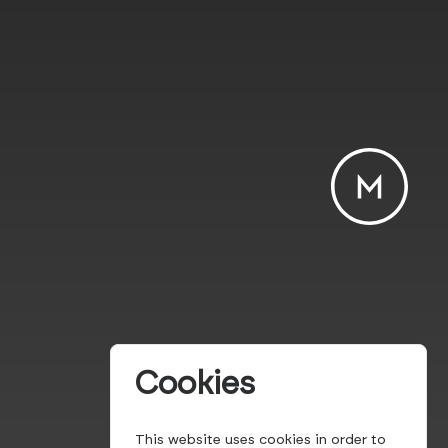
Cookies
This website uses cookies in order to