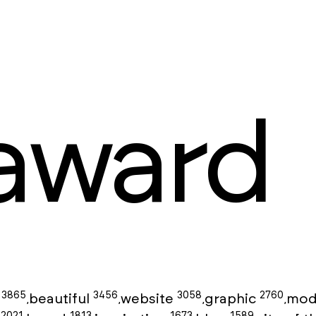
award
3865
3456
3058
2760
g
beautiful
website
graphic
mod
,
,
,
,
2021
1813
1673
1589