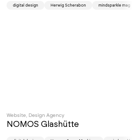
sotd
digital design
Herwig Scherabon
mindsparkle mag
Website, Design Agency
NOMOS Glashütte