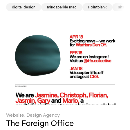
digital design
mindsparkle mag
Pointblank
site o
Website, Design Agency
The Foreign Office