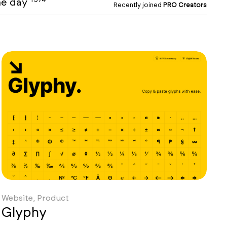
the day
Recently joined
PRO Creators
Website, Product
Glyphy