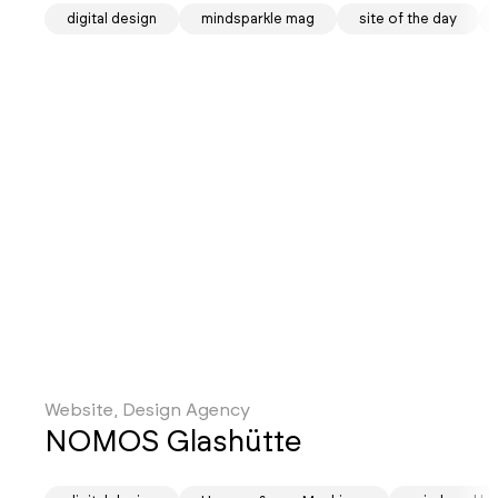
digital design
mindsparkle mag
site of the day
Website, Design Agency
NOMOS Glashütte