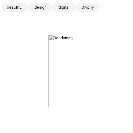
f the day
beautiful
design
digital
Glyphy