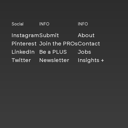
Social
INFO
INFO
Instagram
Submit
About
Pinterest
Join the PROs
Contact
LinkedIn
Be a PLUS
Jobs
Twitter
Newsletter
Insights +