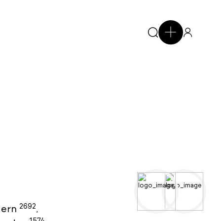
2692
ern
,
1574