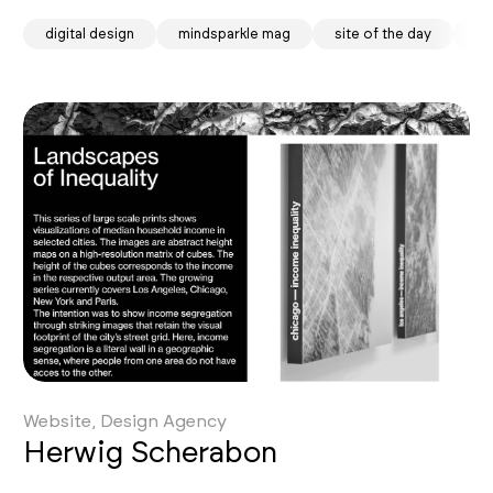
digital design
mindsparkle mag
site of the day
so
Website, Design Agency
Herwig Scherabon