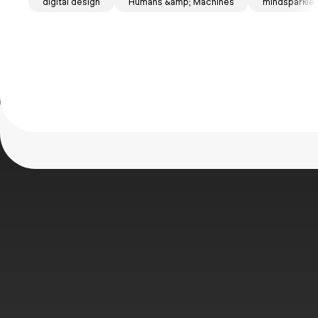
Mind
digital design
Humans &amp; Machines
mindsparkle