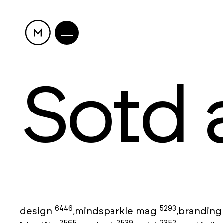
Sotd 
6446
5293
design
mindsparkle mag
brandin
,
,
2565
2539
2352