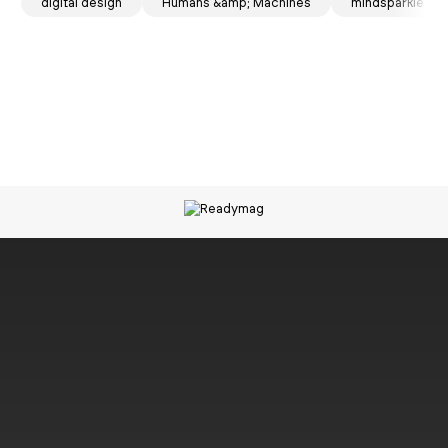
spark
 mag
digital design
NOMOS Glashütte
Humans &amp; Machines
mindsparkle ma