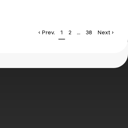
le*
g
NOMOS Glashütte
‹ Prev.
1
2
...
38
Next ›