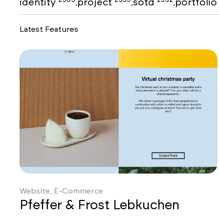
identity
project
sotd
portfoli
,
,
,
Latest Features
Website, E-Commerce
Pfeffer & Frost Lebkuchen