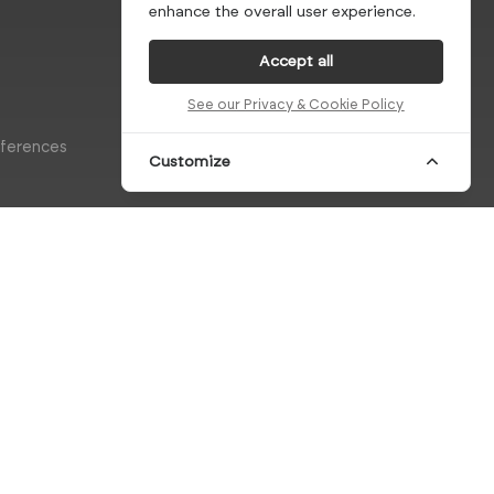
enhance the overall user experience.
Accept all
See our Privacy & Cookie Policy
eferences
Customize