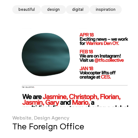
beautiful
design
digital
inspiration
Website, Design Agency
The Foreign Office