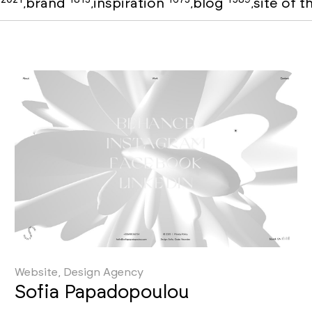
o
brand
inspiration
blog
site of 
,
,
,
,
Website, Design Agency
Sofia Papadopoulou