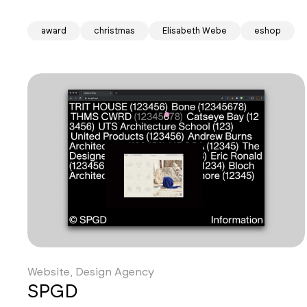
award
christmas
Elisabeth Webe
eshop
Website, Design Agency
SPGD