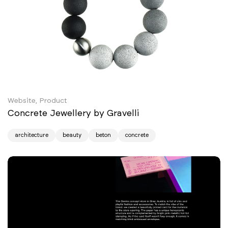
Website, Product
Concrete Jewellery by Gravelli
architecture
beauty
beton
concrete