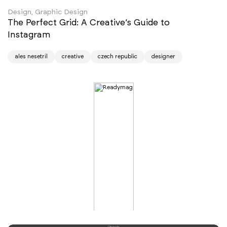
Design, Graphic Design
The Perfect Grid: A Creative’s Guide to
Instagram
ales nesetril
creative
czech republic
designer