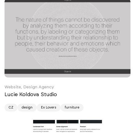
Website, Design Agency
Lucie Koldova Studio
CZ
design
Ex Lovers
furniture