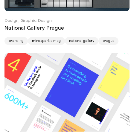
Design, Graphic Design
National Gallery Prague
branding
mindsparkle mag
national gallery
prague