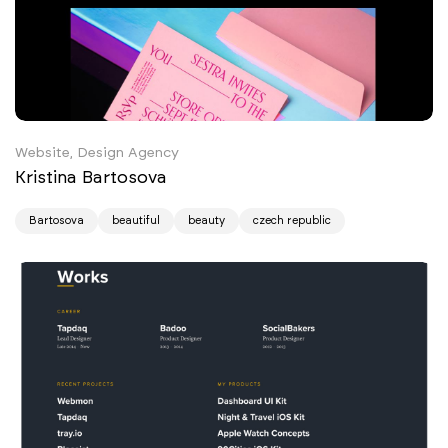
Website, Design Agency
Kristina Bartosova
Bartosova
beautiful
beauty
czech republic