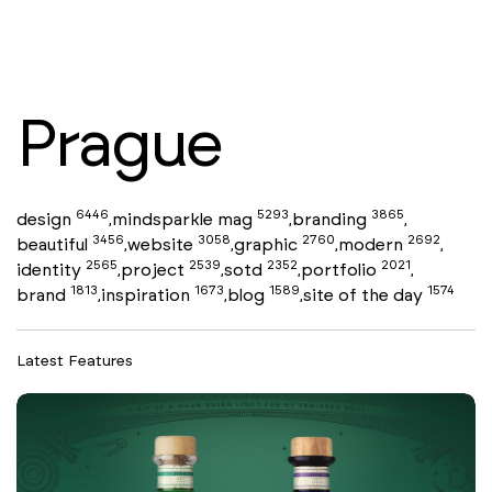
Prague
6446
5293
3865
design
mindsparkle mag
branding
,
,
,
3456
3058
2760
2692
beautiful
website
graphic
modern
,
,
,
,
2565
2539
2352
2021
identity
project
sotd
portfolio
,
,
,
,
1813
1673
1589
1574
brand
inspiration
blog
site of the day
,
,
,
Latest Features