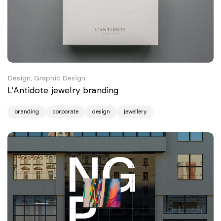
Design, Graphic Design
L'Antidote jewelry branding
branding
corporate
design
jewellery