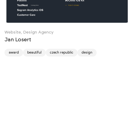
Website, Design Agency
Jan Losert
award
beautiful
czech republic
design