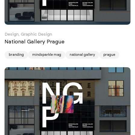
Design, Graphic Design
National Gallery Prague
branding
mindsparkle mag
national gallery
prague