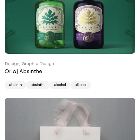
Design, Graphic Design
Orloj Absinthe
absinth
absinthe
alcohol
alkohol