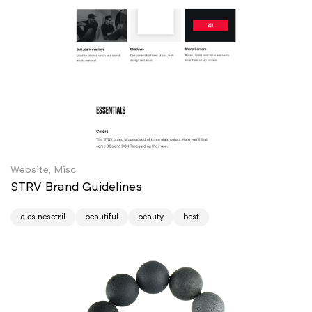
Website, Misc
STRV Brand Guidelines
ales nesetril
beautiful
beauty
best