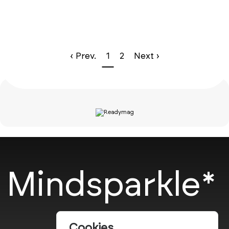
‹ Prev.
1
2
Next ›
Mindsparkle*
Cookies