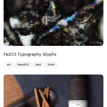
Fe2O3 Typography Glyphs
art
beautiful
best
black