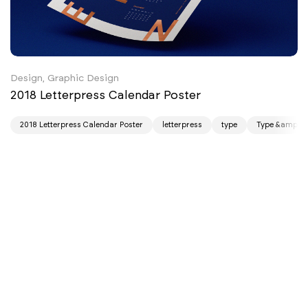
Design, Graphic Design
2018 Letterpress Calendar Poster
2018 Letterpress Calendar Poster
letterpress
type
Type &amp; F