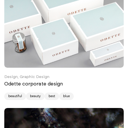
Design, Graphic Design
Odette corporate design
beautiful
beauty
best
blue