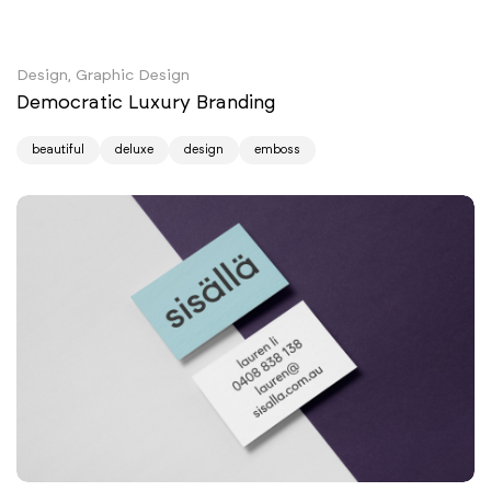
Design, Graphic Design
Democratic Luxury Branding
beautiful
deluxe
design
emboss