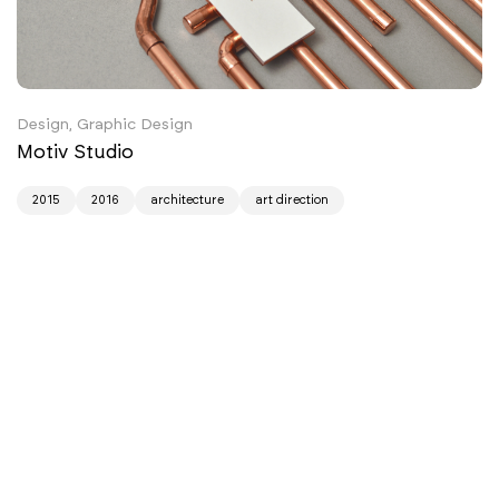
Design, Graphic Design
Motiv Studio
2015
2016
architecture
art direction