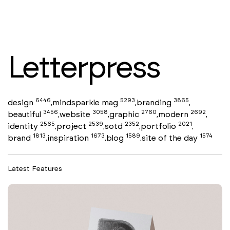
Letterpress
6446
5293
3865
design
mindsparkle mag
branding
,
,
,
3456
3058
2760
2692
beautiful
website
graphic
modern
,
,
,
,
2565
2539
2352
2021
identity
project
sotd
portfolio
,
,
,
,
1813
1673
1589
1574
brand
inspiration
blog
site of the day
,
,
,
Latest Features