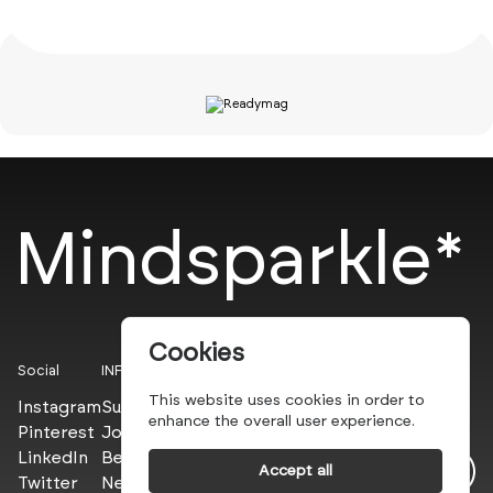
Mindsparkle*
Cookies
Social
INFO
This website uses cookies in order to
Instagram
Submit
enhance the overall user experience.
Pinterest
Join the PROs
LinkedIn
Be a PLUS
Accept all
Twitter
Newsletter