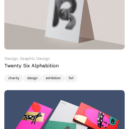
Design, Graphic Design
Twenty Six Alphabition
charity
design
exhibition
foil