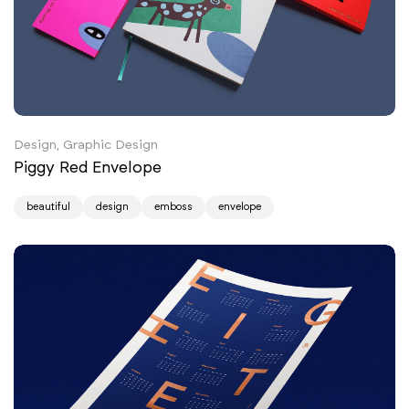
Design, Graphic Design
Piggy Red Envelope
beautiful
design
emboss
envelope