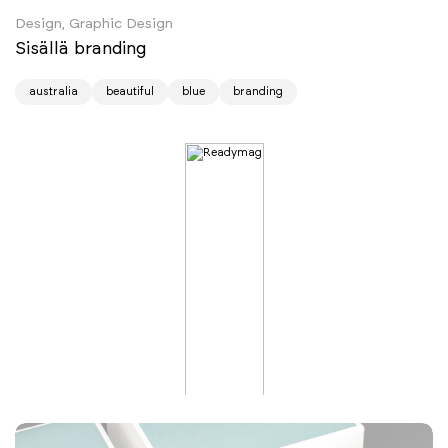
Design, Graphic Design
Sisällä branding
australia
beautiful
blue
branding