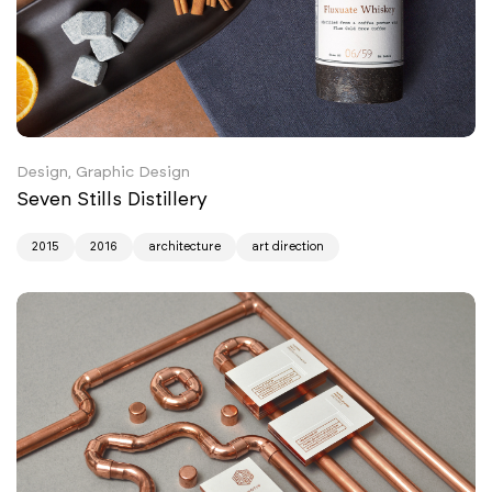
Design, Graphic Design
Seven Stills Distillery
2015
2016
architecture
art direction