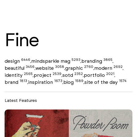
Fine
6446
5293
3865
design
mindsparkle mag
branding
,
,
,
3456
3058
2760
2692
beautiful
website
graphic
modern
,
,
,
,
2565
2539
2352
2021
identity
project
sotd
portfolio
,
,
,
,
1813
1673
1589
1574
brand
inspiration
blog
site of the day
,
,
,
Latest Features