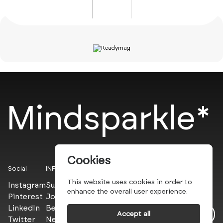
Mindsparkle*
Cookies
Social
INFO
This website uses cookies in order to
Instagram
Submit
enhance the overall user experience.
Pinterest
Join the PROs
LinkedIn
Be a PLUS
Accept all
Twitter
Newsletter