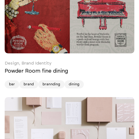
Design, Brand Identity
Powder Room fine dining
bar
brand
brannding
dining