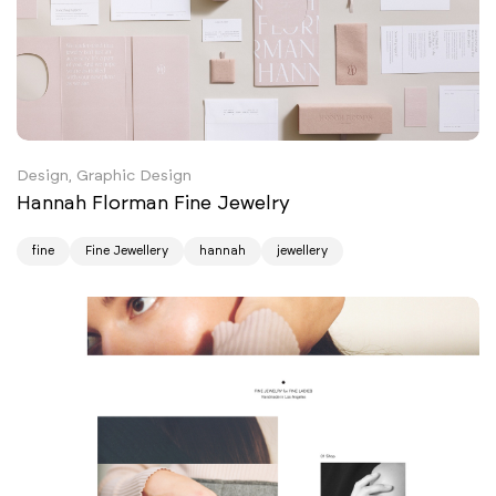
Design, Graphic Design
Hannah Florman Fine Jewelry
fine
Fine Jewellery
hannah
jewellery