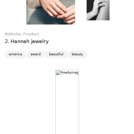
Website, Product
J. Hannah jewelry
america
award
beautiful
beauty