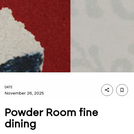
DATE
November 26, 2025
Powder Room fine
dining