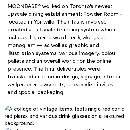
MOONBASE®
worked on Toronto’s newest
upscale dining establishment; Powder Room -
located in Yorkville. Their tasks involved
created a full scale branding system which
included logo and word mark, alongside
monogram — as well as graphic and
illustration systems, various imagery, colour
pallets and an overall world for the online
presence. The final deliverables were
translated into menu design, signage, interior
wallpaper and accents, personalize invites
and special packaging.