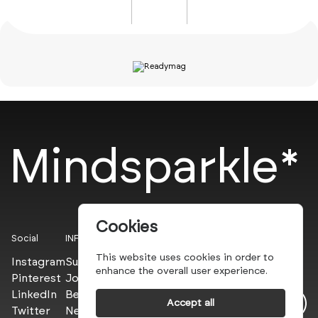
Mindsparkle*
Cookies
Social
INFO
This website uses cookies in order to
Instagram
Submit
enhance the overall user experience.
Pinterest
Join the PROs
LinkedIn
Be a PLUS
Accept all
Twitter
Newsletter