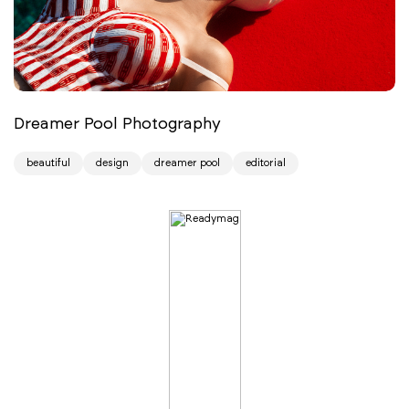
Dreamer Pool Photography
beautiful
design
dreamer pool
editorial