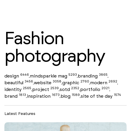
Fashion
photography
6446
5293
3865
design
mindsparkle mag
branding
,
,
,
3456
3058
2760
2692
beautiful
website
graphic
modern
,
,
,
,
2565
2539
2352
2021
identity
project
sotd
portfolio
,
,
,
,
1813
1673
1589
1574
brand
inspiration
blog
site of the day
,
,
,
Latest Features