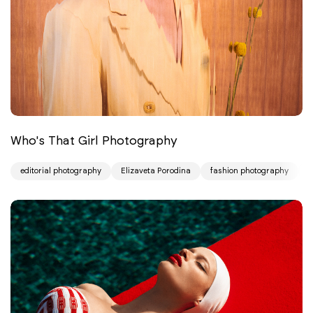
Who's That Girl Photography
editorial photography
Elizaveta Porodina
fashion photography
p