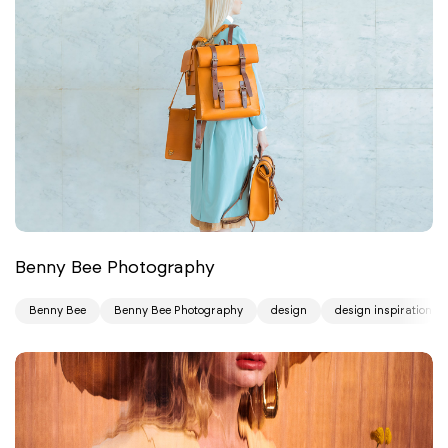
Benny Bee Photography
Benny Bee
Benny Bee Photography
design
design inspiration