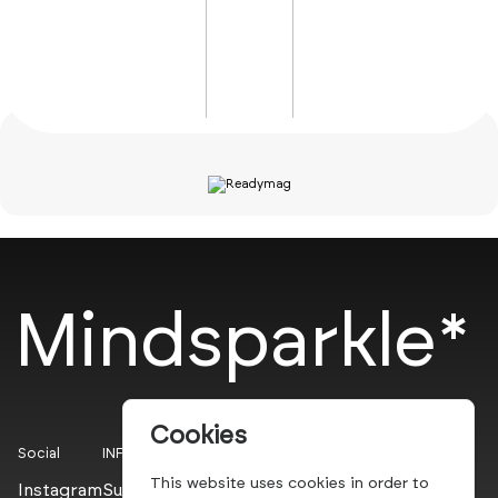
Mindsparkle*
Cookies
Social
INFO
This website uses cookies in order to
Instagram
Submit