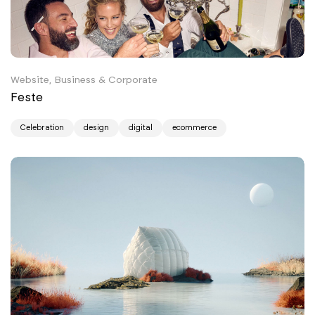
Website, Business & Corporate
Feste
Celebration
design
digital
ecommerce