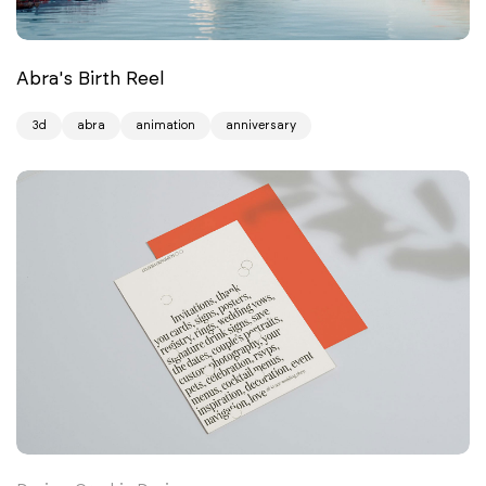
Abra's Birth Reel
3d
abra
animation
anniversary