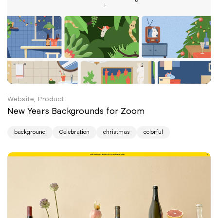
Website, Product
New Years Backgrounds for Zoom
background
Celebration
christmas
colorful