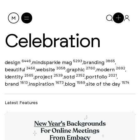
Celebration
6446
5293
3865
design
mindsparkle mag
branding
,
,
,
3456
3058
2760
2692
beautiful
website
graphic
modern
,
,
,
,
2565
2539
2352
2021
identity
project
sotd
portfolio
,
,
,
,
1813
1673
1589
1574
brand
inspiration
blog
site of the day
,
,
,
Latest Features