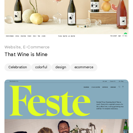
Website, E-Commerce
That Wine is Mine
Celebration
colorful
design
ecommerce