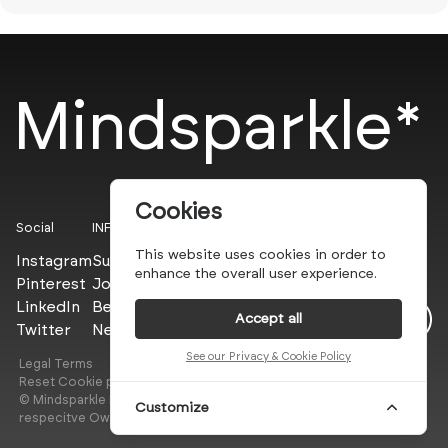
Mindsparkle*
Cookies
Social
INFO
This website uses cookies in order to
Instagram
Submit
enhance the overall user experience.
Pinterest
Join the PROs
LinkedIn
Be a PLUS
Accept all
Twitter
Newsletter
See our Privacy & Cookie Policy
Legal Terms
Privacy Policy
Reset Cookie preferences
© Mindsparkle Mag 2025 — All images are copyrights of their
Customize
respecitve Owners