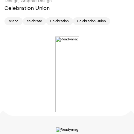
Design, Graphic Design
Celebration Union
brand
celebrate
Celebration
Celebration Union