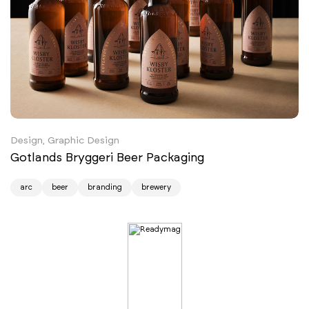
Design, Graphic Design
Gotlands Bryggeri Beer Packaging
arc
beer
branding
brewery