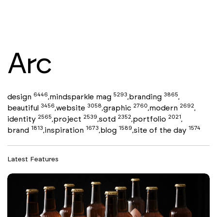
Arc
6446
5293
3865
design
mindsparkle mag
branding
,
,
,
3456
3058
2760
2692
beautiful
website
graphic
modern
,
,
,
,
2565
2539
2352
2021
identity
project
sotd
portfolio
,
,
,
,
1813
1673
1589
1574
brand
inspiration
blog
site of the day
,
,
,
Latest Features