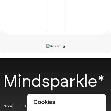
Mindsparkle*
Cookies
Social
INFO