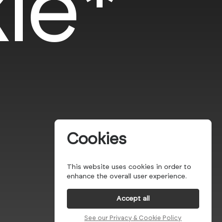
le*
Cookies
This website uses cookies in order to
enhance the overall user experience.
Accept all
See our Privacy & Cookie Policy