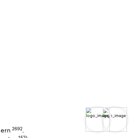
2692
ern
,
1574