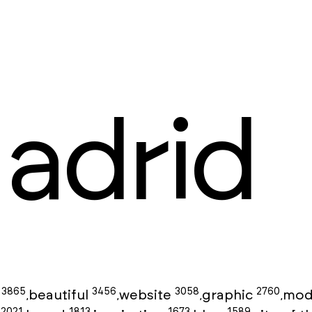
adrid
3865
3456
3058
2760
g
beautiful
website
graphic
mod
,
,
,
,
2021
1813
1673
1589