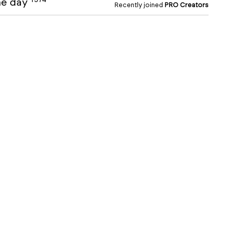
the day
Recently joined
PRO Creators