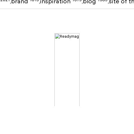
o
brand
inspiration
blog
site of 
,
,
,
,