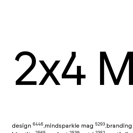
2x4 M
6446
5293
design
mindsparkle mag
brandin
,
,
2565
2539
2352