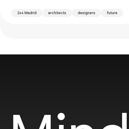
2x4 Madrid
architects
designers
future