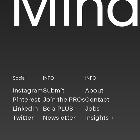
Mind
Social
INFO
INFO
Instagram
Submit
About
Pinterest
Join the PROs
Contact
LinkedIn
Be a PLUS
Jobs
Twitter
Newsletter
Insights +