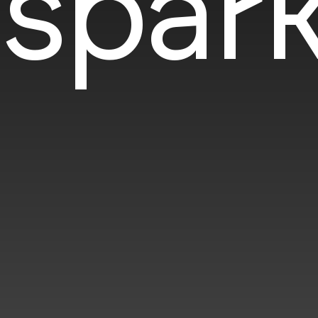
spark