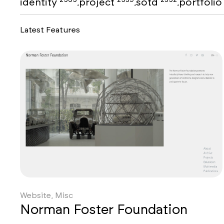
identity
project
sotd
portfoli
,
,
,
Latest Features
Website, Misc
Norman Foster Foundation