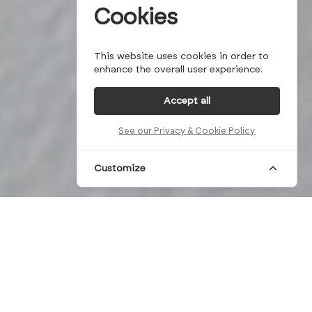
Cookies
This website uses cookies in order to
enhance the overall user experience.
Accept all
See our Privacy & Cookie Policy
Customize