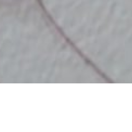
DATE
EDITOR
June 25, 2017
Mindsparkle Mag