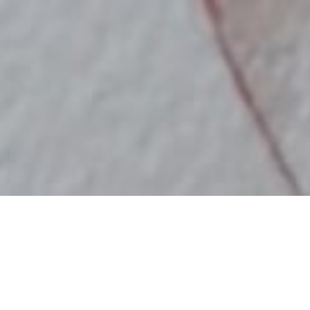
Marija Tiurina