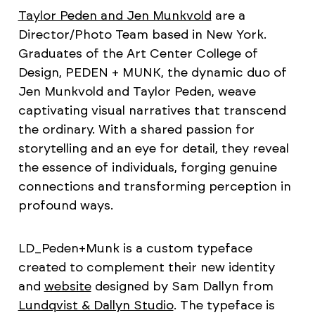
Taylor Peden and Jen Munkvold
are a
Director/Photo Team based in New York.
Graduates of the Art Center College of
Design, PEDEN + MUNK, the dynamic duo of
Jen Munkvold and Taylor Peden, weave
captivating visual narratives that transcend
the ordinary. With a shared passion for
storytelling and an eye for detail, they reveal
the essence of individuals, forging genuine
connections and transforming perception in
profound ways.
LD_Peden+Munk is a custom typeface
created to complement their new identity
and
website
designed by Sam Dallyn from
Lundqvist & Dallyn Studio
. The typeface is