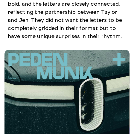
bold, and the letters are closely connected,
reflecting the partnership between Taylor
and Jen. They did not want the letters to be
completely gridded in their format but to
have some unique surprises in their rhythm.