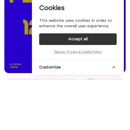
Cookies
This website uses cookies in order to
enhance the overall user experience.
Accept all
See our Privacy & Cookie Policy
Customize