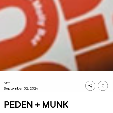
DATE
September 02, 2024
PEDEN + MUNK