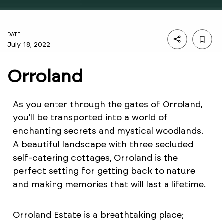
DATE
July 18, 2022
Orroland
As you enter through the gates of Orroland,
you’ll be transported into a world of
enchanting secrets and mystical woodlands.
A beautiful landscape with three secluded
self-catering cottages, Orroland is the
perfect setting for getting back to nature
and making memories that will last a lifetime.
Orroland Estate is a breathtaking place;