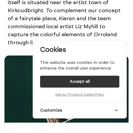
itself is situated near the artist town of
Kirkcudbright. To complement our concept
of a fairytale place, Kieran and the team
commissioned local artist Liz Myhill to
capture the colorful elements of Orroland
through linocut illustrations.
Cookies
This website uses cookies in order to
enhance the overall user experience.
Accept all
See our Privacy & Cookie Policy
Customize