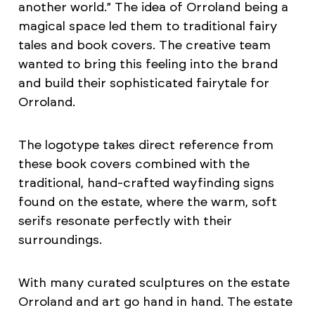
another world.” The idea of Orroland being a
magical space led them to traditional fairy
tales and book covers. The creative team
wanted to bring this feeling into the brand
and build their sophisticated fairytale for
Orroland.
The logotype takes direct reference from
these book covers combined with the
traditional, hand-crafted wayfinding signs
found on the estate, where the warm, soft
serifs resonate perfectly with their
surroundings.
With many curated sculptures on the estate
Orroland and art go hand in hand. The estate