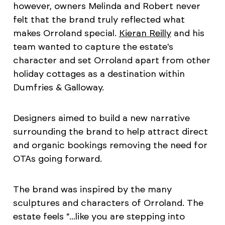
however, owners Melinda and Robert never
felt that the brand truly reflected what
makes Orroland special.
Kieran Reilly
and his
team wanted to capture the estate's
character and set Orroland apart from other
holiday cottages as a destination within
Dumfries & Galloway.
Designers aimed to build a new narrative
surrounding the brand to help attract direct
and organic bookings removing the need for
OTAs going forward.
The brand was inspired by the many
sculptures and characters of Orroland. The
estate feels “...like you are stepping into