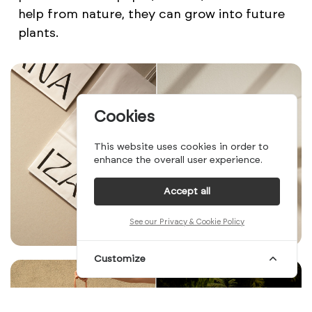
help from nature, they can grow into future
plants.
Cookies
This website uses cookies in order to
enhance the overall user experience.
Accept all
See our Privacy & Cookie Policy
Customize