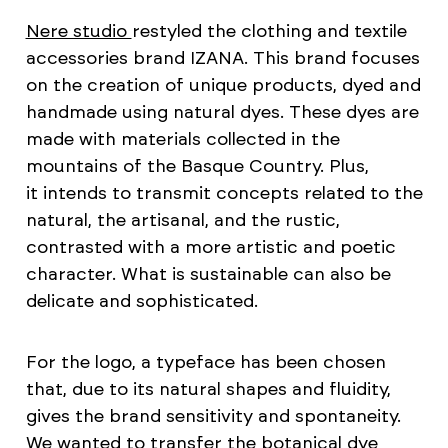
Nere studio
restyled the clothing and textile
accessories brand IZANA. This brand focuses
on the creation of unique products, dyed and
handmade using natural dyes. These dyes are
made with materials collected in the
mountains of the Basque Country. Plus,
it intends to transmit concepts related to the
natural, the artisanal, and the rustic,
contrasted with a more artistic and poetic
character. What is sustainable can also be
delicate and sophisticated.
For the logo, a typeface has been chosen
that, due to its natural shapes and fluidity,
gives the brand sensitivity and spontaneity.
We wanted to transfer the botanical dye