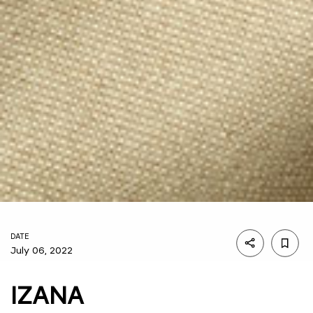
DATE
July 06, 2022
IZANA