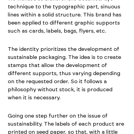
technique to the typographic part, sinuous
lines within a solid structure. This brand has
been applied to different graphic supports
such as cards, labels, bags, flyers, etc.
The identity prioritizes the development of
sustainable packaging. The idea is to create
stamps that allow the development of
different supports, thus varying depending
on the requested order. So it follows a
philosophy without stock, it is produced
when it is necessary.
Going one step further on the issue of
sustainability. The labels of each product are
printed on seed paper, so that, with a little