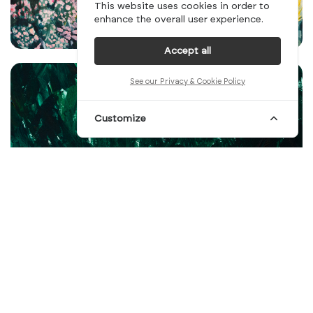
This website uses cookies in order to
enhance the overall user experience.
Accept all
See our Privacy & Cookie Policy
Customize