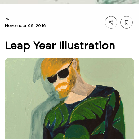
DATE
November 06, 2016
Leap Year Illustration