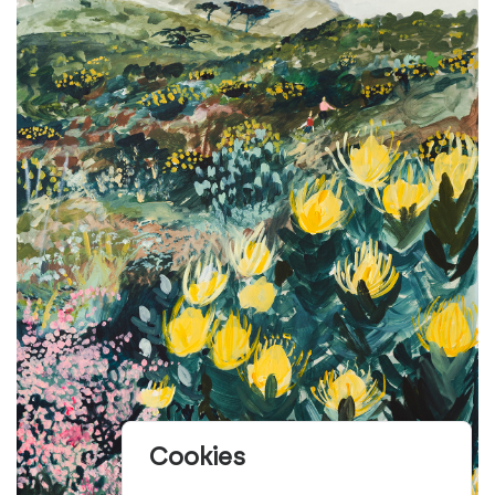
Cookies