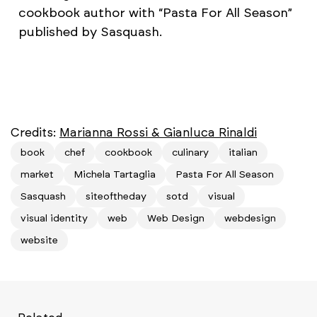
cookbook author with “Pasta For All Season”
published by Sasquash.
Credits:
Marianna Rossi & Gianluca Rinaldi
book
chef
cookbook
culinary
italian
market
Michela Tartaglia
Pasta For All Season
Sasquash
siteoftheday
sotd
visual
visual identity
web
Web Design
webdesign
website