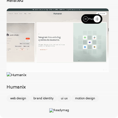
Related
Plus
Ch
w
Humanix
web design
brand identity
ui ux
motion design