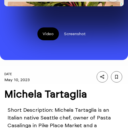
Video
Screenshot
DATE
May 10, 2023
Michela Tartaglia
Short Description: Michela Tartaglia is an
Italian native Seattle chef, owner of Pasta
Casalinga in Pike Place Market and a