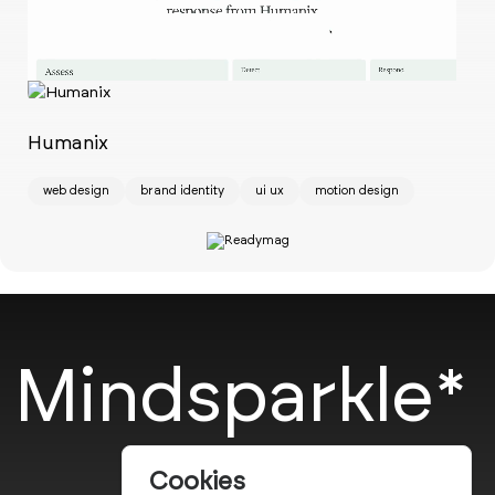
Ch
w
Humanix
web design
brand identity
ui ux
motion design
Mindsparkle*
Cookies