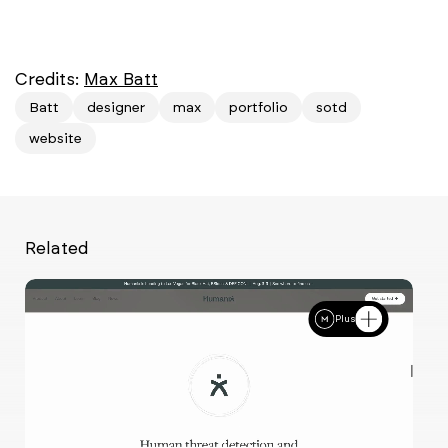
Credits:
Max Batt
Batt
designer
max
portfolio
sotd
website
Related
Plus