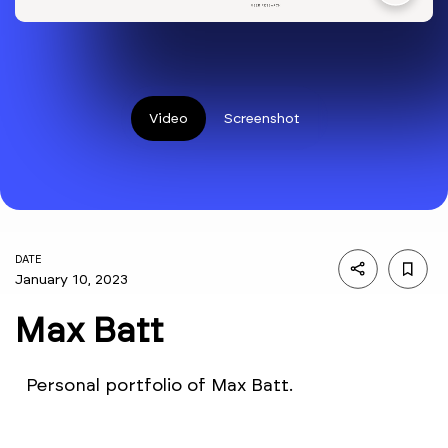
Video
Screenshot
DATE
January 10, 2023
Max Batt
Personal portfolio of Max Batt.