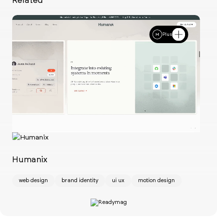
Plus
Ch
w
Humanix
web design
brand identity
ui ux
motion design