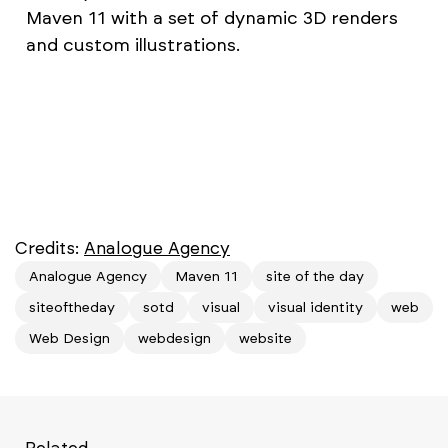
Maven 11 with a set of dynamic 3D renders
and custom illustrations.
Credits:
Analogue Agency
Analogue Agency
Maven 11
site of the day
siteoftheday
sotd
visual
visual identity
web
Web Design
webdesign
website
Related