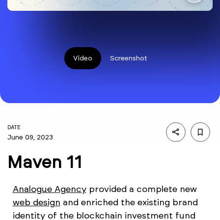
Video
Screenshot
DATE
June 09, 2023
Maven 11
Analogue Agency
provided a complete new
web design
and enriched the existing brand
identity of the blockchain investment fund