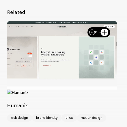
Related
Plus
Ch
w
Humanix
web design
brand identity
ui ux
motion design