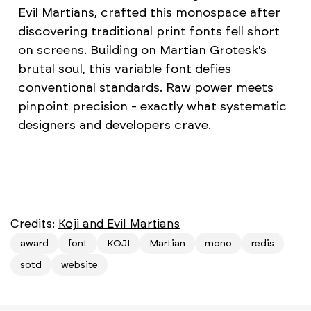
Evil Martians, crafted this monospace after
discovering traditional print fonts fell short
on screens. Building on Martian Grotesk's
brutal soul, this variable font defies
conventional standards. Raw power meets
pinpoint precision - exactly what systematic
designers and developers crave.
Credits:
Koji and Evil Martians
award
font
KOJI
Martian
mono
redis
sotd
website