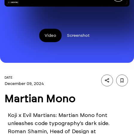
Video
Screenshot
DATE
December 09, 2024
Martian Mono
Koji x Evil Martians: Martian Mono font
unleashes code typography's dark side.
Roman Shamin, Head of Design at