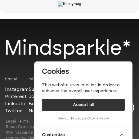
Mindsparkle*
Cookies
Social
INFO
This website uses cookies in order to
Instagram
Submit
enhance the overall user experience.
Pinterest
Join the PROs
LinkedIn
Be a PLUS
Accept all
Twitter
Newsletter
See our Privacy & Cookie Policy
Legal Terms
Privacy Policy
Reset Cookie preferences
© Mindsparkle Mag 2025 — All images are copyrights of their
Customize
respecitve Owners