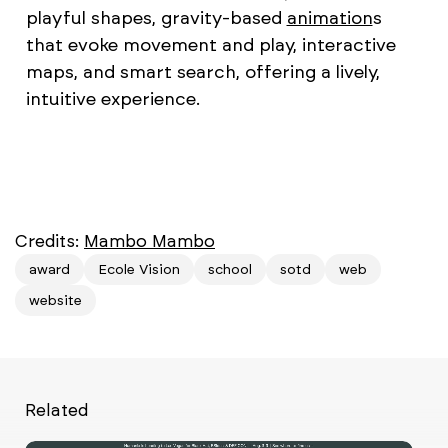
playful shapes, gravity-based
animation
s
that evoke movement and play, interactive
maps, and smart search, offering a lively,
intuitive experience.
Credits:
Mambo Mambo
award
Ecole Vision
school
sotd
web
website
Related