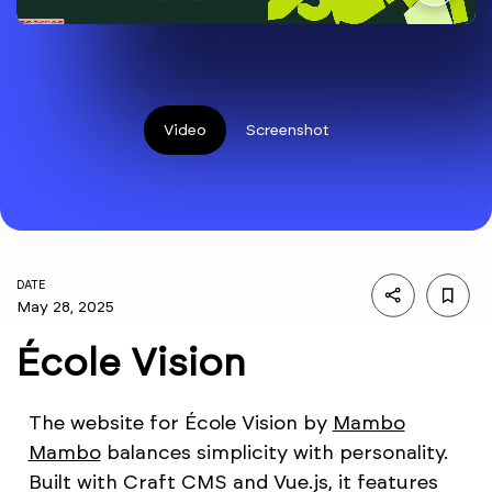
Video
Screenshot
DATE
May 28, 2025
École Vision
The website for École Vision by
Mambo
Mambo
balances simplicity with personality.
Built with Craft CMS and Vue.js, it features