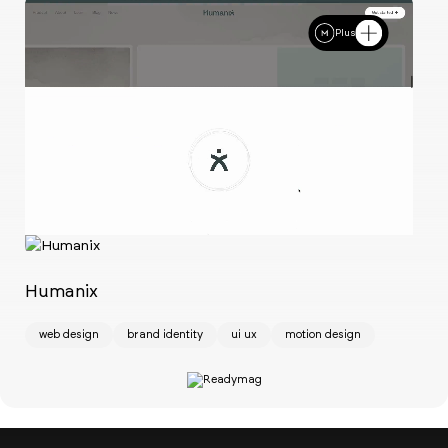
Plus
Ch
w
Humanix
web design
brand identity
ui ux
motion design