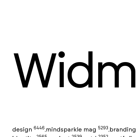
Widm
6446
5293
design
mindsparkle mag
brandin
,
,
2565
2539
2352