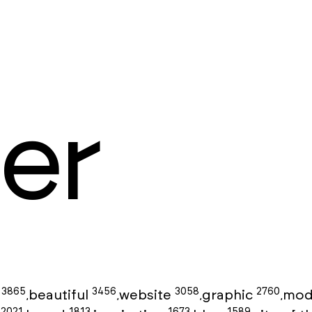
er
3865
3456
3058
2760
g
beautiful
website
graphic
mod
,
,
,
,
2021
1813
1673
1589