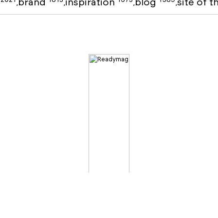
o
brand
inspiration
blog
site of 
,
,
,
,