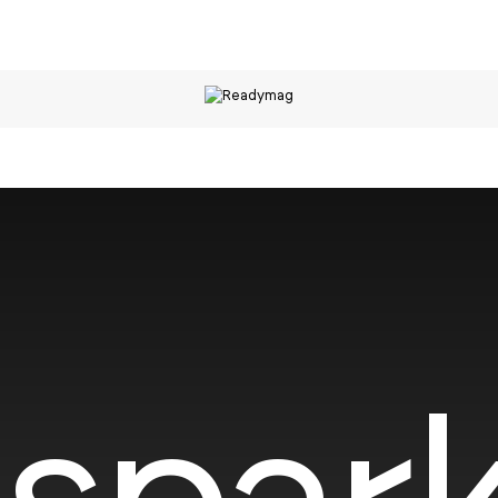
spark