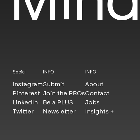
Social
INFO
INFO
Instagram
Submit
About
Pinterest
Join the PROs
Contact
LinkedIn
Be a PLUS
Jobs
Twitter
Newsletter
Insights +