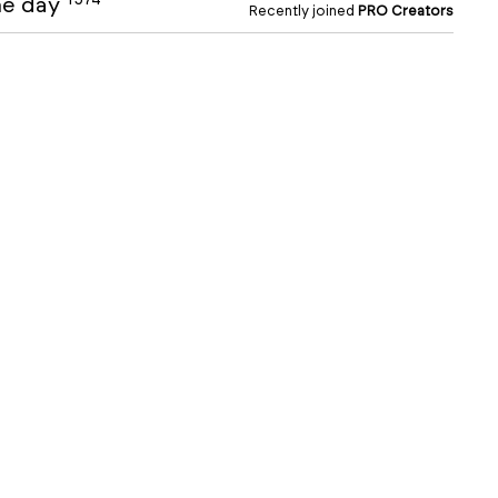
the day
Recently joined
PRO Creators