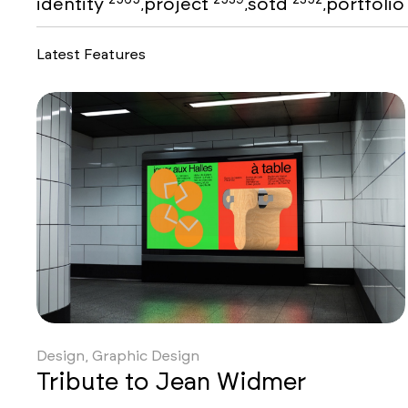
identity
project
sotd
portfoli
,
,
,
Latest Features
Design, Graphic Design
Tribute to Jean Widmer