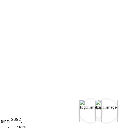
2692
ern
,
1574