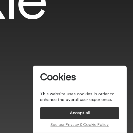
Cookies
This website uses cookies in order to
enhance the overall user experience.
Accept all
See our Privacy & Cookie Policy