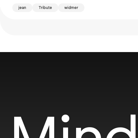
jean
Tribute
widmer
Mind