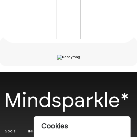
Mindsparkle*
Cookies
Social
INFO