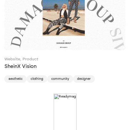
Website, Product
SheinX Vision
aesthetic
clothing
community
designer