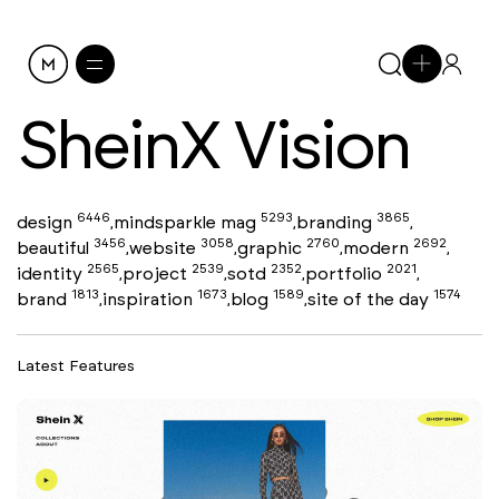
SheinX Vision
6446
5293
3865
design
mindsparkle mag
branding
,
,
,
3456
3058
2760
2692
beautiful
website
graphic
modern
,
,
,
,
2565
2539
2352
2021
identity
project
sotd
portfolio
,
,
,
,
1813
1673
1589
1574
brand
inspiration
blog
site of the day
,
,
,
Latest Features