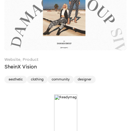
Website, Product
SheinX Vision
aesthetic
clothing
community
designer