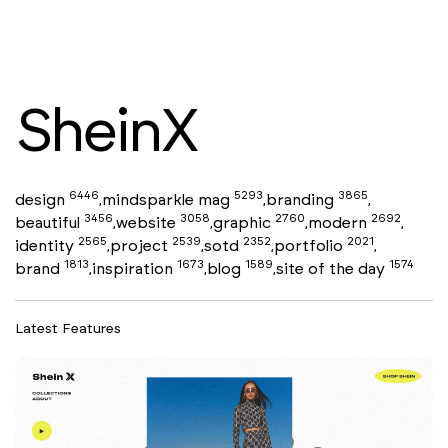
SheinX
6446
5293
3865
design
mindsparkle mag
branding
,
,
,
3456
3058
2760
2692
beautiful
website
graphic
modern
,
,
,
,
2565
2539
2352
2021
identity
project
sotd
portfolio
,
,
,
,
1813
1673
1589
1574
brand
inspiration
blog
site of the day
,
,
,
Latest Features