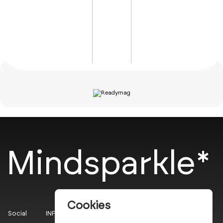
Mindsparkle*
Cookies
Social
INFO