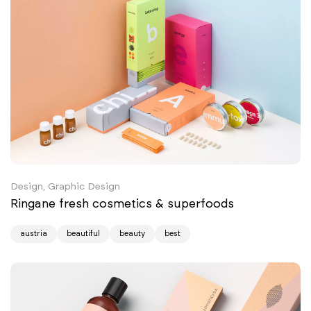
Design, Graphic Design
Ringane fresh cosmetics & superfoods
austria
beautiful
beauty
best