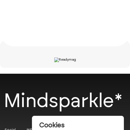
Mindsparkle*
Cookies
Social
INFO