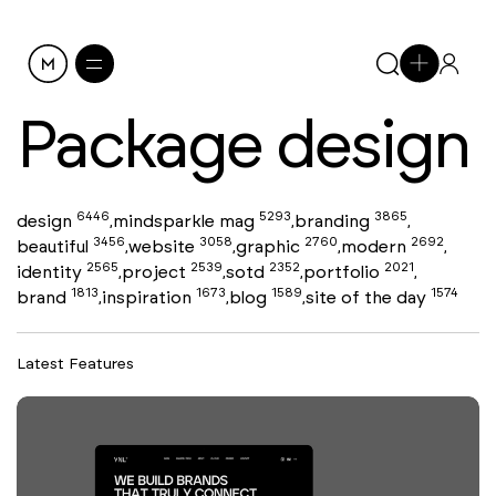
Package design
6446
5293
3865
design
mindsparkle mag
branding
,
,
,
3456
3058
2760
2692
beautiful
website
graphic
modern
,
,
,
,
2565
2539
2352
2021
identity
project
sotd
portfolio
,
,
,
,
1813
1673
1589
1574
brand
inspiration
blog
site of the day
,
,
,
Latest Features