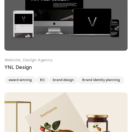
Website, Design Agency
YNL Design
award winning
BI)
brand design
Brand identity planning