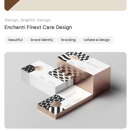
Design, Graphic Design
Enchanti Finest Care Design
beautiful
brand identity
branding
collateral design