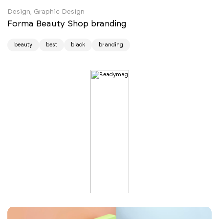
Design, Graphic Design
Forma Beauty Shop branding
beauty
best
black
branding