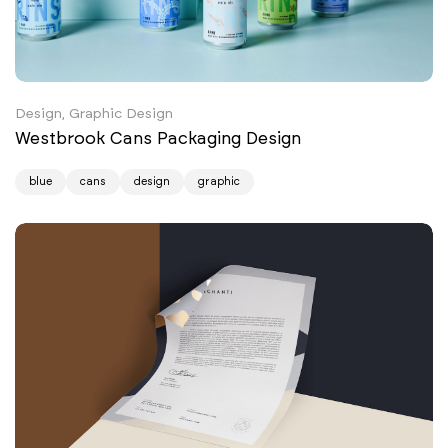
Design, Graphic Design
Westbrook Cans Packaging Design
blue
cans
design
graphic