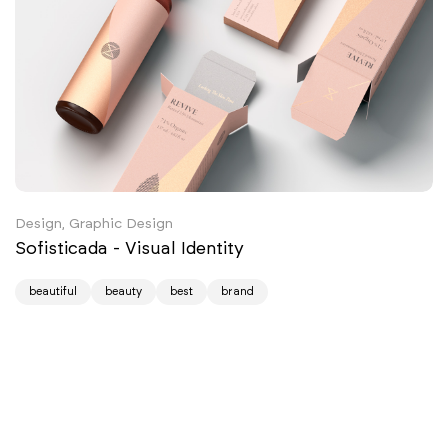
Design, Graphic Design
Sofisticada - Visual Identity
beautiful
beauty
best
brand