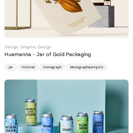
Design, Graphic Design
Huemanna - Jar of Gold Packaging
jar
minimal
monograph
Monograph&amp;Co