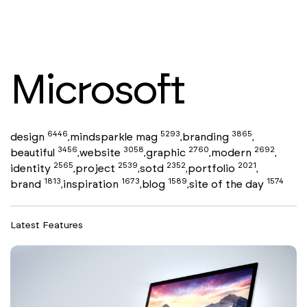
Microsoft
6446
5293
3865
design
mindsparkle mag
branding
,
,
,
3456
3058
2760
2692
beautiful
website
graphic
modern
,
,
,
,
2565
2539
2352
2021
identity
project
sotd
portfolio
,
,
,
,
1813
1673
1589
1574
brand
inspiration
blog
site of the day
,
,
,
Latest Features