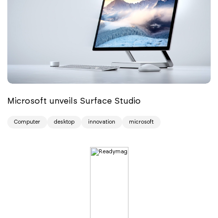
Microsoft unveils Surface Studio
Computer
desktop
innovation
microsoft