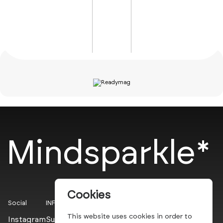
Mindsparkle*
Cookies
Social
INFO
This website uses cookies in order to
Instagram
Submit