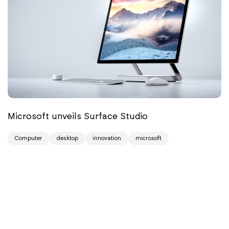
Microsoft unveils Surface Studio
Computer
desktop
innovation
microsoft