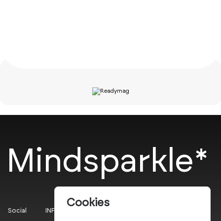
Mindsparkle*
Cookies
Social
INFO