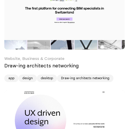
Website, Business & Corporate
Draw-ing architects networking
app
design
desktop
Draw-ing architects networking