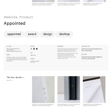
Website, Product
Appointed
appointed
award
design
desktop