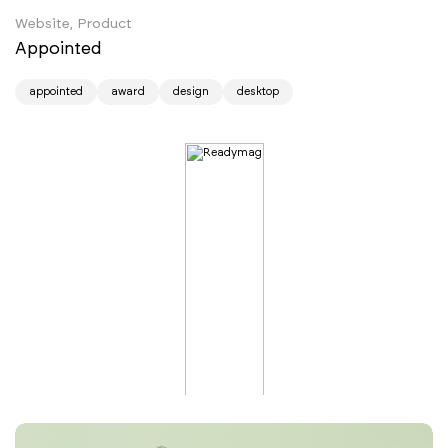
Website, Product
Appointed
appointed
award
design
desktop