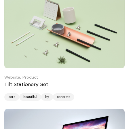
Website, Product
Tilt Stationery Set
acre
beautiful
by
concrete