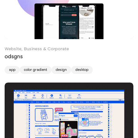
Website, Business & Corporate
odsgns
app
color gradient
design
desktop