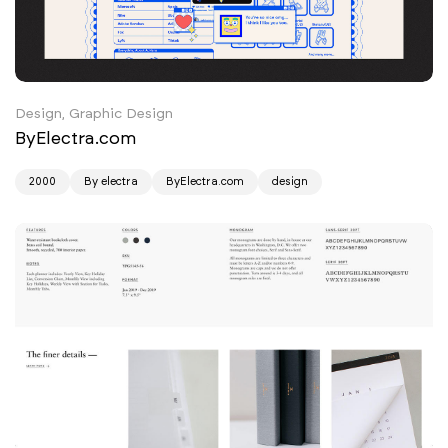
Design, Graphic Design
ByElectra.com
2000
By electra
ByElectra.com
design