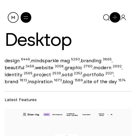
Desktop
6446
5293
3865
design
mindsparkle mag
branding
,
,
,
3456
3058
2760
2692
beautiful
website
graphic
modern
,
,
,
,
2565
2539
2352
2021
identity
project
sotd
portfolio
,
,
,
,
1813
1673
1589
1574
brand
inspiration
blog
site of the day
,
,
,
Latest Features