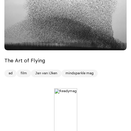
The Art of Flying
ad
film
Jan van IJken
mindsparkle mag