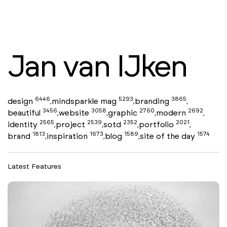
Jan van IJken
6446
5293
3865
design
mindsparkle mag
branding
,
,
,
3456
3058
2760
2692
beautiful
website
graphic
modern
,
,
,
,
2565
2539
2352
2021
identity
project
sotd
portfolio
,
,
,
,
1813
1673
1589
1574
brand
inspiration
blog
site of the day
,
,
,
Latest Features