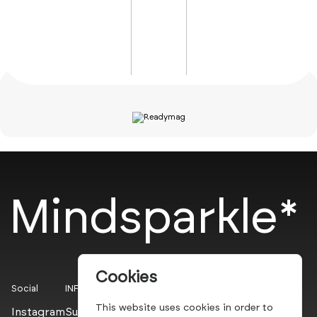
Mindsparkle*
Cookies
Social
INFO
This website uses cookies in order to
Instagram
Submit