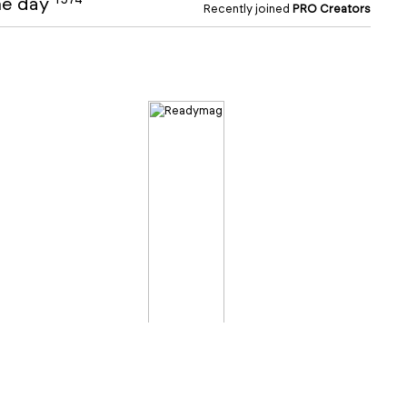
the day
Recently joined
PRO Creators