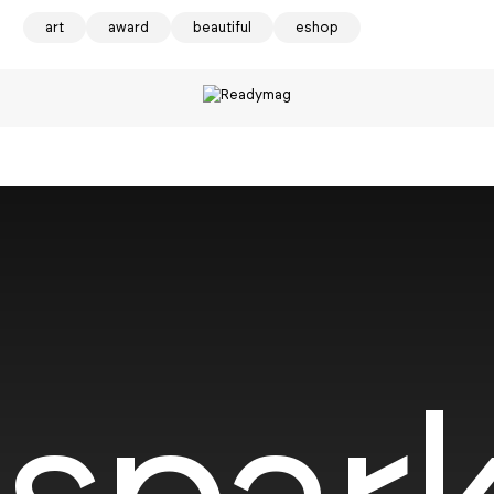
art
award
beautiful
eshop
spark