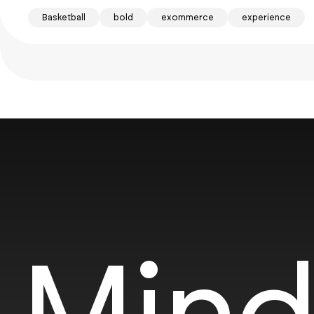
Basketball
bold
exommerce
experience
Mind