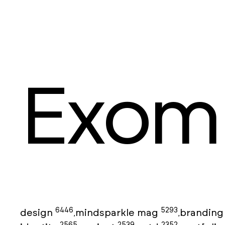
Exom
6446
5293
design
mindsparkle mag
brandin
,
,
2565
2539
2352