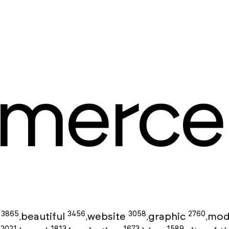
merce
3865
3456
3058
2760
g
beautiful
website
graphic
mod
,
,
,
,
2021
1813
1673
1589