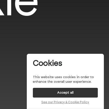
Cookies
This website uses cookies in order to
enhance the overall user experience.
Accept all
See our Privacy & Cookie Policy