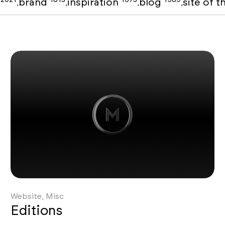
o
brand
inspiration
blog
site of 
,
,
,
,
Website, Misc
Editions