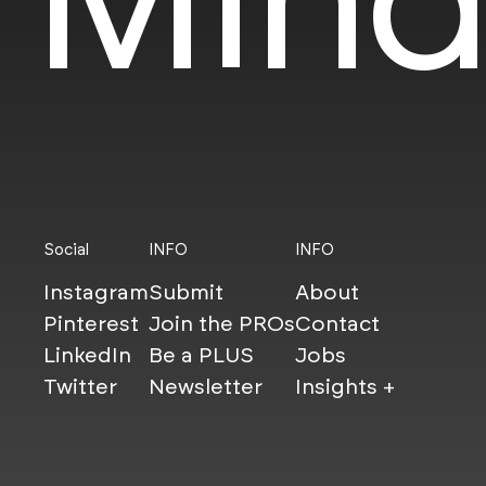
Social
INFO
INFO
Instagram
Submit
About
Pinterest
Join the PROs
Contact
LinkedIn
Be a PLUS
Jobs
Twitter
Newsletter
Insights +