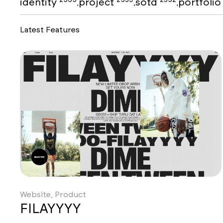
identity
project
sotd
portfoli
,
,
,
Latest Features
Website, Product
FILAYYYY