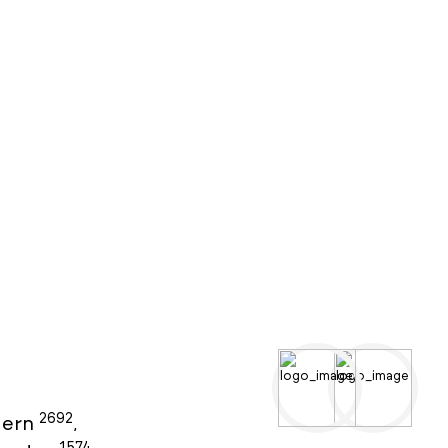
2692
ern
,
1574