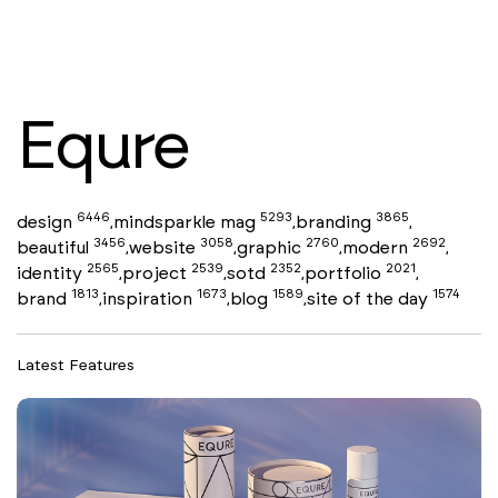
Equre
6446
5293
3865
design
mindsparkle mag
branding
,
,
,
3456
3058
2760
2692
beautiful
website
graphic
modern
,
,
,
,
2565
2539
2352
2021
identity
project
sotd
portfolio
,
,
,
,
1813
1673
1589
1574
brand
inspiration
blog
site of the day
,
,
,
Latest Features