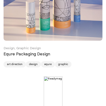
Design, Graphic Design
Equre Packaging Design
art direction
design
equre
graphic