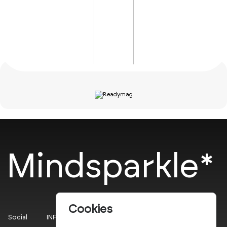
Mindsparkle*
Cookies
Social
INFO