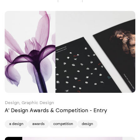
Design, Graphic Design
A' Design Awards & Competition - Entry
a design
awards
competition
design