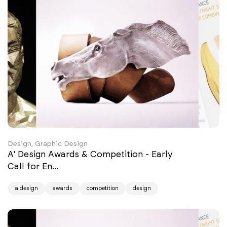
Design, Graphic Design
A' Design Awards & Competition - Early
Call for En...
a design
awards
competition
design