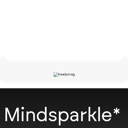
Mindsparkle*