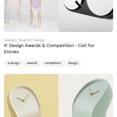
Design, Graphic Design
A' Design Awards & Competition - Call for
Entries
a design
awards
competition
design