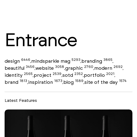
Entrance
6446
5293
3865
design
mindsparkle mag
branding
,
,
,
3456
3058
2760
2692
beautiful
website
graphic
modern
,
,
,
,
2565
2539
2352
2021
identity
project
sotd
portfolio
,
,
,
,
1813
1673
1589
1574
brand
inspiration
blog
site of the day
,
,
,
Latest Features