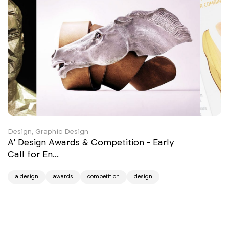
Design, Graphic Design
A' Design Awards & Competition - Early
Call for En...
a design
awards
competition
design