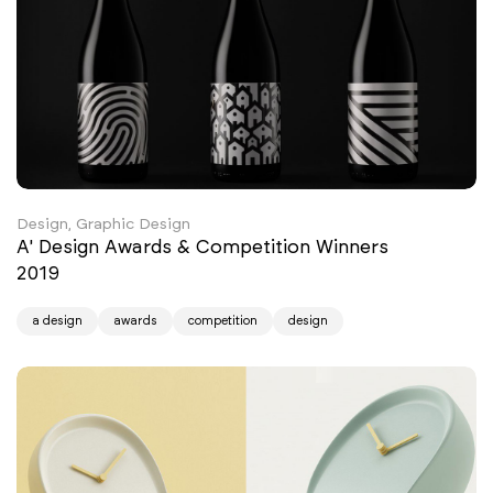
Design, Graphic Design
A' Design Awards & Competition Winners
2019
a design
awards
competition
design