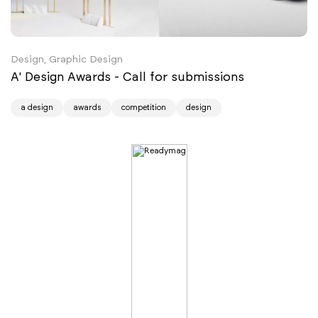
Design, Graphic Design
A' Design Awards - Call for submissions
a design
awards
competition
design