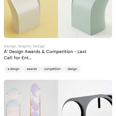
Design, Graphic Design
A' Design Awards & Competition - Last
Call for Ent...
a design
awards
competition
design