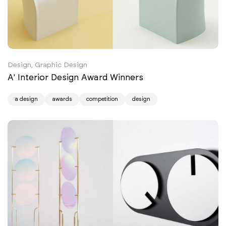
Design, Graphic Design
A' Interior Design Award Winners
a design
awards
competition
design