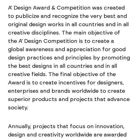
A’ Design Award & Competition was created
to publicize and recognize the very best and
original design works in all countries and in all
creative disciplines. The main objective of
the A’ Design Competition is to create a
global awareness and appreciation for good
design practices and principles by promoting
the best designs in all countries and in all
creative fields. The final objective of the
Award is to create incentives for designers,
enterprises and brands worldwide to create
superior products and projects that advance
society.
Annually, projects that focus on innovation,
design and creativity worldwide are awarded