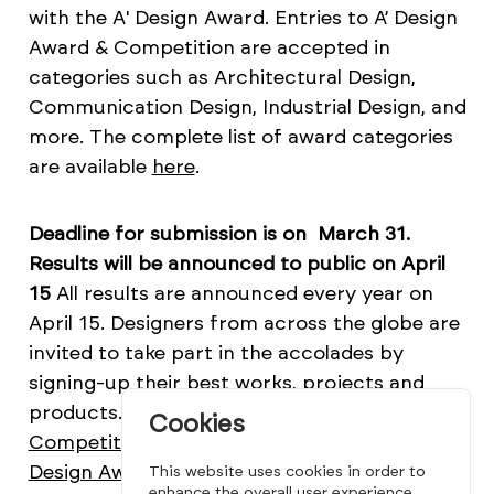
with the A' Design Award. Entries to A’ Design
Award & Competition are accepted in
categories such as Architectural Design,
Communication Design, Industrial Design, and
more. The complete list of award categories
are available
here
.
Deadline for submission is on March 31.
Results will be announced to public on April
15
All results are announced every year on
April 15. Designers from across the globe are
invited to take part in the accolades by
signing-up their best works, projects and
products. Learn more about
The A' Design
Cookies
Competition
and see past winners at
A'
Design Award Winners' Page
which
This website uses cookies in order to
enhance the overall user experience.