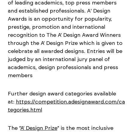
of leading academics, top press members
and established professionals. A' Design
Awards is an opportunity for popularity,
prestige, promotion and international
recognition to The A’ Design Award Winners
through the A’ Design Prize which is given to
celebrate all awarded designs. Entries will be
judged by an international jury panel of
academics, design professionals and press
members
Further design award categories available
at:
https://competition.adesignaward.com/ca
tegories.html
The “
A’ Design Prize
” is the most inclusive