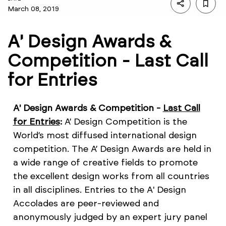
March 08, 2019
A' Design Awards &
Competition - Last Call
for Entries
A' Design Awards & Competition -
Last Call
for Entries
:
A’ Design Competition is the
World’s most diffused international design
competition. The A’ Design Awards are held in
a wide range of creative fields to promote
the excellent design works from all countries
in all disciplines. Entries to the A' Design
Accolades are peer-reviewed and
anonymously judged by an expert jury panel