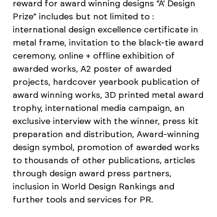
reward for award winning designs “A’ Design
Prize” includes but not limited to :
international design excellence certificate in
metal frame, invitation to the black-tie award
ceremony, online + offline exhibition of
awarded works, A2 poster of awarded
projects, hardcover yearbook publication of
award winning works, 3D printed metal award
trophy, international media campaign, an
exclusive interview with the winner, press kit
preparation and distribution, Award-winning
design symbol, promotion of awarded works
to thousands of other publications, articles
through design award press partners,
inclusion in World Design Rankings and
further tools and services for PR.