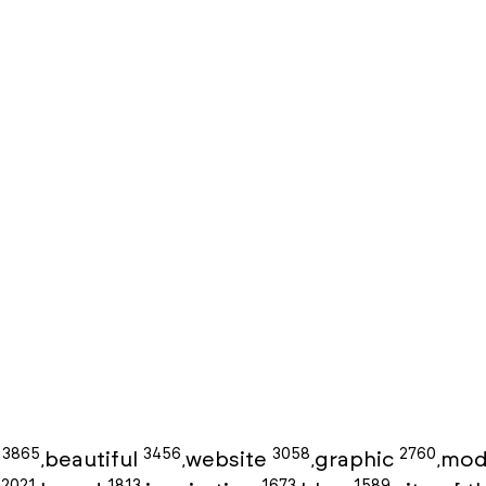
3865
3456
3058
2760
g
beautiful
website
graphic
mod
,
,
,
,
2021
1813
1673
1589