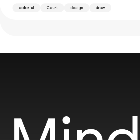
colorful
Court
design
draw
Mind