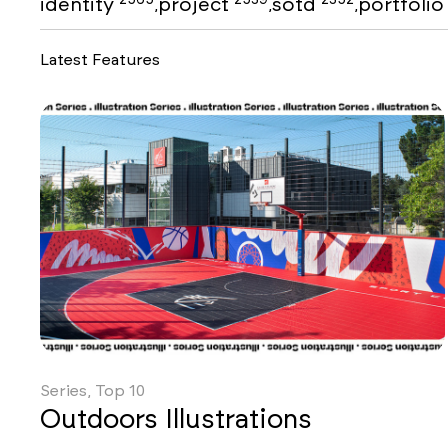
identity
project
sotd
portfoli
,
,
,
Latest Features
Series, Top 10
Outdoors Illustrations