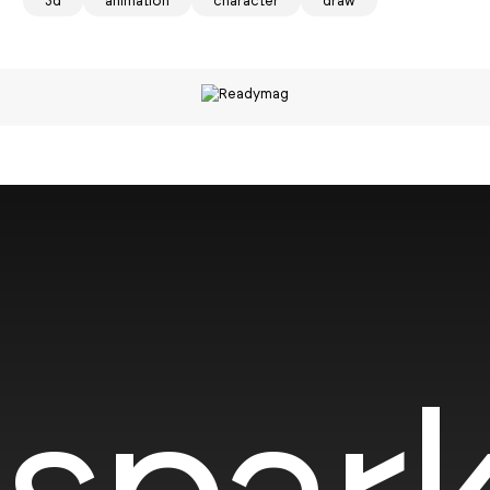
3d
animation
character
draw
spark