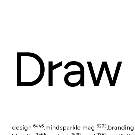
Draw
6446
5293
design
mindsparkle mag
brandin
,
,
2565
2539
2352