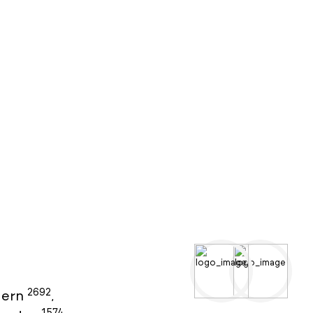
2692
ern
,
1574