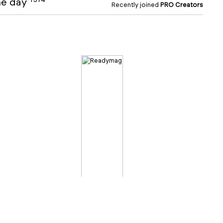
the day
Recently joined
PRO Creators