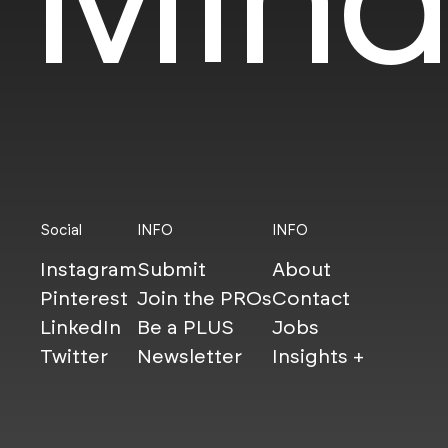
Social
INFO
INFO
Instagram
Submit
About
Pinterest
Join the PROs
Contact
LinkedIn
Be a PLUS
Jobs
Twitter
Newsletter
Insights +