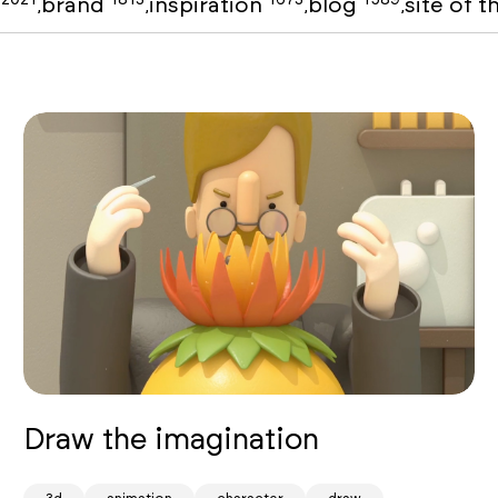
o
brand
inspiration
blog
site of 
,
,
,
,
Draw the imagination