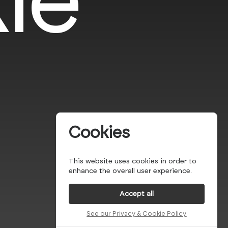
Cookies
This website uses cookies in order to
enhance the overall user experience.
Accept all
See our Privacy & Cookie Policy